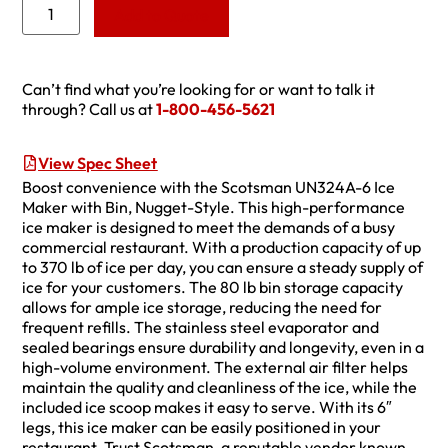
Add to Quote
Can’t find what you’re looking for or want to talk it
through? Call us at
1-800-456-5621
View Spec Sheet
Boost convenience with the Scotsman UN324A-6 Ice
Maker with Bin, Nugget-Style. This high-performance
ice maker is designed to meet the demands of a busy
commercial restaurant. With a production capacity of up
to 370 lb of ice per day, you can ensure a steady supply of
ice for your customers. The 80 lb bin storage capacity
allows for ample ice storage, reducing the need for
frequent refills. The stainless steel evaporator and
sealed bearings ensure durability and longevity, even in a
high-volume environment. The external air filter helps
maintain the quality and cleanliness of the ice, while the
included ice scoop makes it easy to serve. With its 6″
legs, this ice maker can be easily positioned in your
restaurant. Trust Scotsman, a reputable vendor known