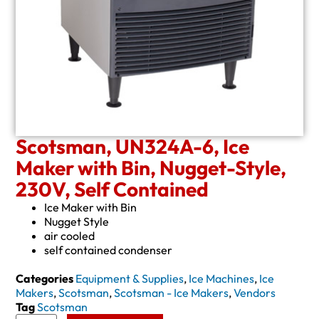
Scotsman, UN324A-6, Ice
Maker with Bin, Nugget-Style,
230V, Self Contained
Ice Maker with Bin
Nugget Style
air cooled
self contained condenser
Categories
Equipment & Supplies
,
Ice Machines
,
Ice
Makers
,
Scotsman
,
Scotsman - Ice Makers
,
Vendors
Tag
Scotsman