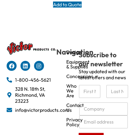
Add to Quote
Navigation
Design
Subscribe to
Equipment
our newsletter
& Supplies
Stay updated with our
Concessions
latest offers and news
1-800-456-5621
Who
N
328 N. 18th St,
We
a
Richmond, VA
Are
m
First
Last
23223
e
C
Contact
info@victorproducts.com
Us
*
o
m
E
Privacy
p
m
Policy
a
a
n
i