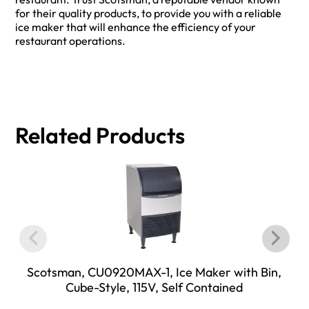
for their quality products, to provide you with a reliable
ice maker that will enhance the efficiency of your
restaurant operations.
Related Products
Scotsman, CU0920MAX-1, Ice Maker with Bin,
Cube-Style, 115V, Self Contained