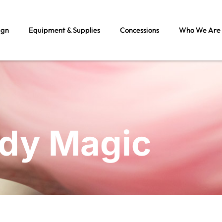
ign
Equipment & Supplies
Concessions
Who We Are
ndy Magic