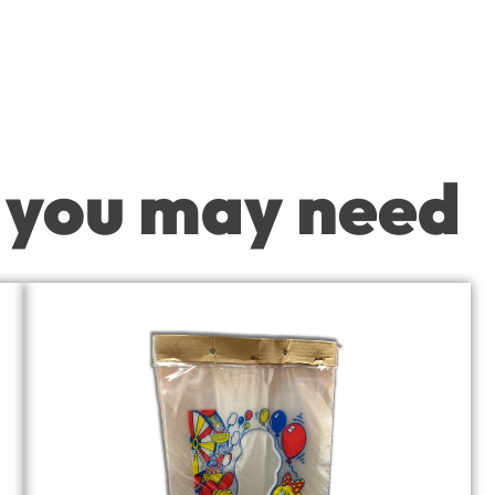
 you may need