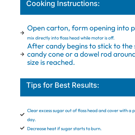
Cooking Instructions:
Open carton, form opening into p
mix directly into floss head while motor is off.
After candy begins to stick to the 
candy cone or a dowel rod around 
size is reached.
Tips for Best Results:
Clear excess sugar out of floss head and cover with a p
day.
Decrease heat if sugar starts to burn.