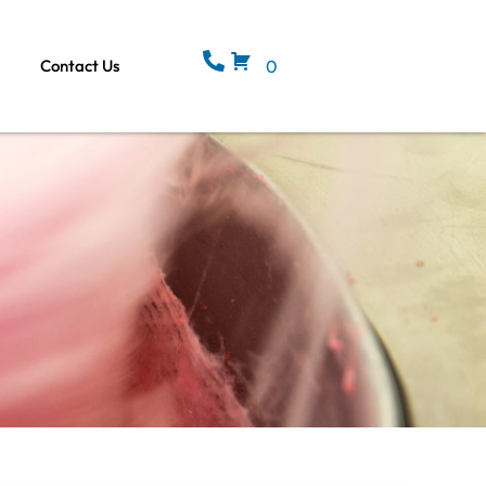
Contact Us
0