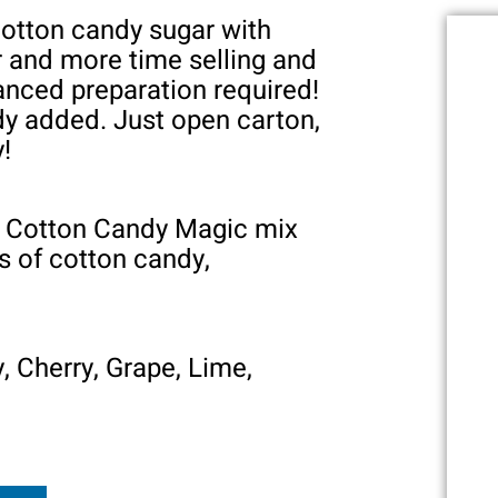
cotton candy sugar with
r and more time selling and
anced preparation required!
ady added. Just open carton,
y!
of Cotton Candy Magic mix
 of cotton candy,
, Cherry, Grape, Lime,