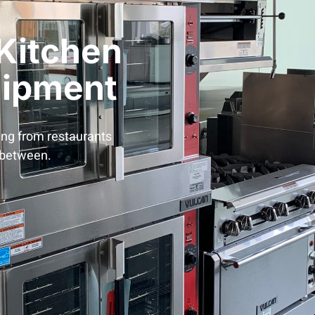
Kitchen
uipment
ing from restaurants
 between.