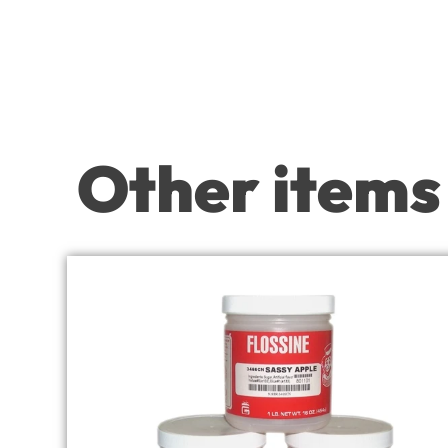
Other items