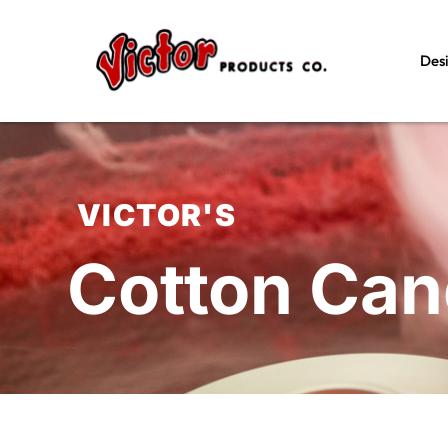
Des
VICTOR'S
Cotton Ca