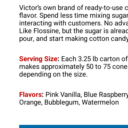
Victor’s own brand of ready-to-use 
flavor. Spend less time mixing suga
interacting with customers. No adv
Like Flossine, but the sugar is alre
pour, and start making cotton cand
Serving Size
:
Each 3.25 lb carton 
makes approximately 50 to 75 cones
depending on the size.
Flavors
:
Pink Vanilla, Blue Raspberry
Orange, Bubblegum, Watermelon