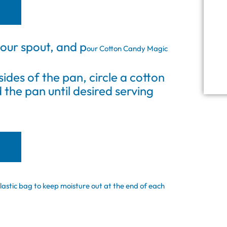
our spout, and p
our Cotton Candy Magic
sides of the pan, circle a cotton
the pan until desired serving
lastic bag to keep moisture out at the end of each