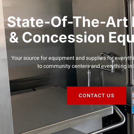
State-Of-The-Art 
& Concession Eq
Your source for equipment and supplies for everyth
to community centers and everything in
CONTACT US