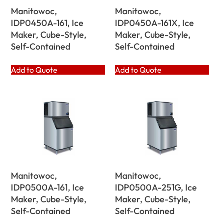
Manitowoc,
Manitowoc,
IDP0450A-161, Ice
IDP0450A-161X, Ice
Maker, Cube-Style,
Maker, Cube-Style,
Self-Contained
Self-Contained
Add to Quote
Add to Quote
Manitowoc,
Manitowoc,
IDP0500A-161, Ice
IDP0500A-251G, Ice
Maker, Cube-Style,
Maker, Cube-Style,
Self-Contained
Self-Contained