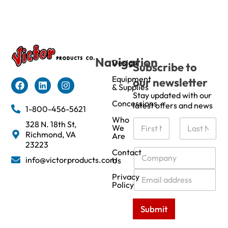
Navigation
Design
Subscribe to
Equipment
our newsletter
& Supplies
Stay updated with our
Concessions
latest offers and news
1-800-456-5621
Who
N
328 N. 18th St,
We
a
Richmond, VA
Are
m
First
Last
23223
e
C
Contact
info@victorproducts.com
Us
*
o
m
E
Privacy
p
m
Policy
a
a
n
i
Submit
y
l
*