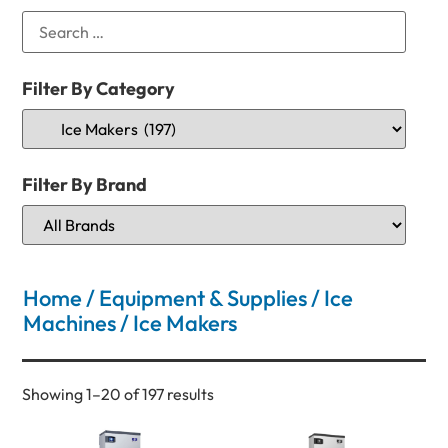
Filter By Category
Filter By Brand
Home
/
Equipment & Supplies
/
Ice
Machines
/ Ice Makers
Showing 1–20 of 197 results