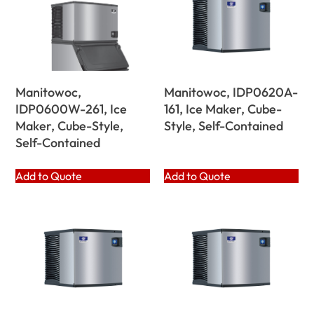
Manitowoc,
Manitowoc, IDP0620A-
IDP0600W-261, Ice
161, Ice Maker, Cube-
Maker, Cube-Style,
Style, Self-Contained
Self-Contained
Add to Quote
Add to Quote