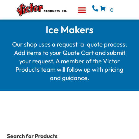
0
Equipment & Supplies
Who We Are
Ice Makers
Our shop uses a request-a-quote process.
Add items to your Quote Cart and submit
your request. A member of the Victor
Products team will follow up with pricing
and guidance.
Search for Products