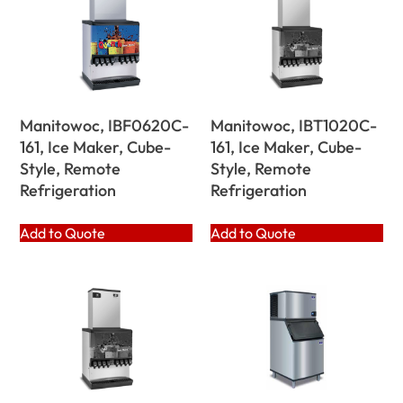
Manitowoc, IBF0620C-
Manitowoc, IBT1020C-
161, Ice Maker, Cube-
161, Ice Maker, Cube-
Style, Remote
Style, Remote
Refrigeration
Refrigeration
Add to Quote
Add to Quote