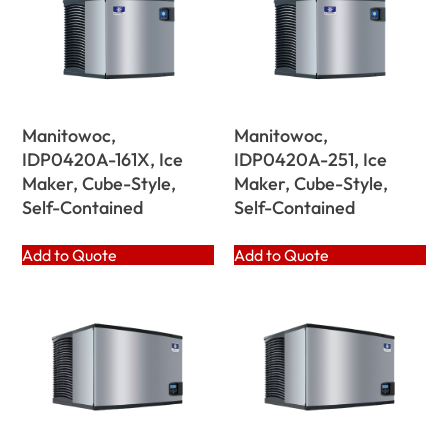
Manitowoc,
Manitowoc,
IDP0420A-161X, Ice
IDP0420A-251, Ice
Maker, Cube-Style,
Maker, Cube-Style,
Self-Contained
Self-Contained
Add to Quote
Add to Quote