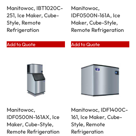
Manitowoc, IBT1020C-
Manitowoc,
251, Ice Maker, Cube-
IDF0500N-161A, Ice
Style, Remote
Maker, Cube-Style,
Refrigeration
Remote Refrigeration
Add to Quote
Add to Quote
Manitowoc,
Manitowoc, IDF1400C-
IDF0500N-161AX, Ice
161, Ice Maker, Cube-
Maker, Cube-Style,
Style, Remote
Remote Refrigeration
Refrigeration