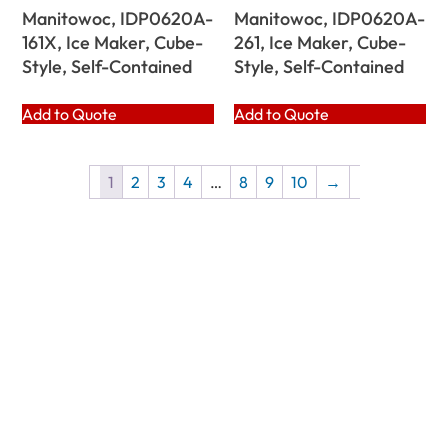
Manitowoc, IDP0620A-
Manitowoc, IDP0620A-
161X, Ice Maker, Cube-
261, Ice Maker, Cube-
Style, Self-Contained
Style, Self-Contained
Add to Quote
Add to Quote
1
2
3
4
…
8
9
10
→