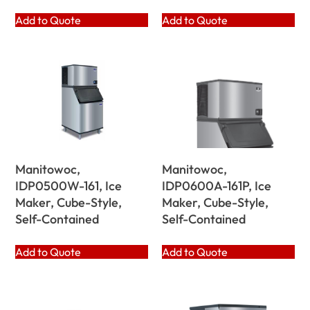
Add to Quote
Add to Quote
Manitowoc,
Manitowoc,
IDP0500W-161, Ice
IDP0600A-161P, Ice
Maker, Cube-Style,
Maker, Cube-Style,
Self-Contained
Self-Contained
Add to Quote
Add to Quote