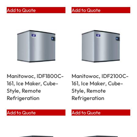
Add to Quote
Add to Quote
Manitowoc, IDF1800C-
Manitowoc, IDF2100C-
161, Ice Maker, Cube-
161, Ice Maker, Cube-
Style, Remote
Style, Remote
Refrigeration
Refrigeration
Add to Quote
Add to Quote