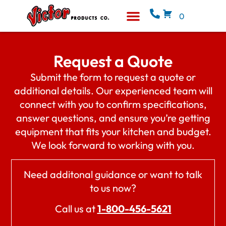
0
Equipment & Supplies
Who We Are
Request a Quote
Submit the form to request a quote or
additional details. Our experienced team will
connect with you to confirm specifications,
answer questions, and ensure you’re getting
equipment that fits your kitchen and budget.
We look forward to working with you.
Need additonal guidance or want to talk
to us now?
Call us at
1-800-456-5621