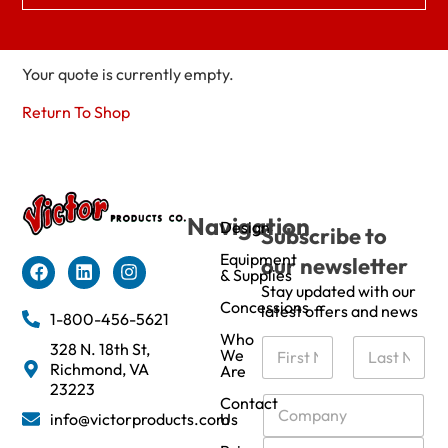
Your quote is currently empty.
Return To Shop
Navigation
Design
Subscribe to
Equipment
our newsletter
& Supplies
Stay updated with our
Concessions
latest offers and news
1-800-456-5621
Who
N
328 N. 18th St,
We
a
Richmond, VA
Are
m
First
Last
23223
e
C
Contact
info@victorproducts.com
Us
*
o
m
E