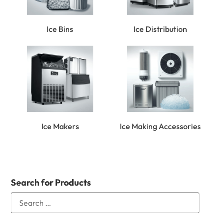
Ice Bins
Ice Distribution
Ice Makers
Ice Making Accessories
Search for Products