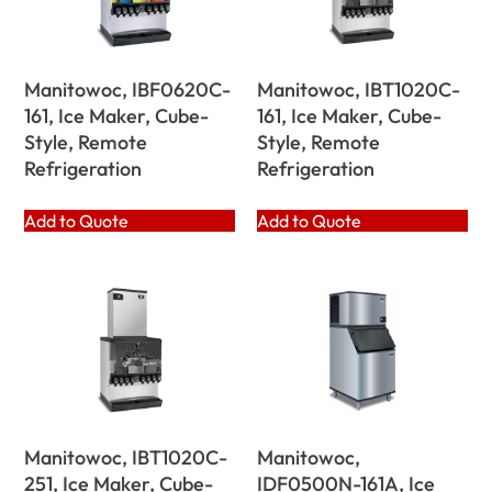
Manitowoc, IBF0620C-
Manitowoc, IBT1020C-
161, Ice Maker, Cube-
161, Ice Maker, Cube-
Style, Remote
Style, Remote
Refrigeration
Refrigeration
Add to Quote
Add to Quote
Manitowoc, IBT1020C-
Manitowoc,
251, Ice Maker, Cube-
IDF0500N-161A, Ice