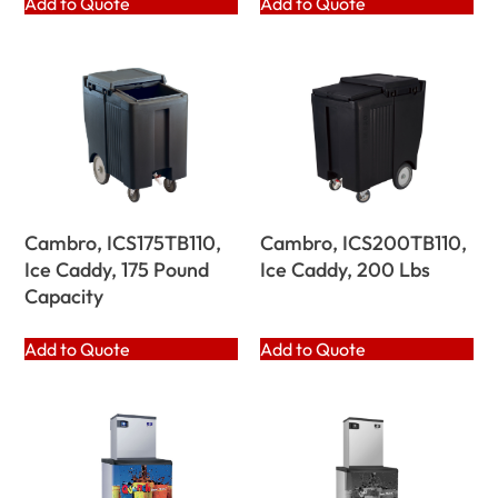
Add to Quote
Add to Quote
Cambro, ICS175TB110,
Cambro, ICS200TB110,
Ice Caddy, 175 Pound
Ice Caddy, 200 Lbs
Capacity
Add to Quote
Add to Quote