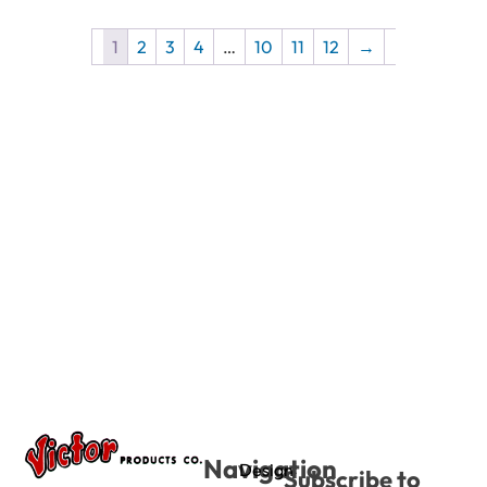
1
2
3
4
…
10
11
12
→
Navigation
Design
Subscribe to