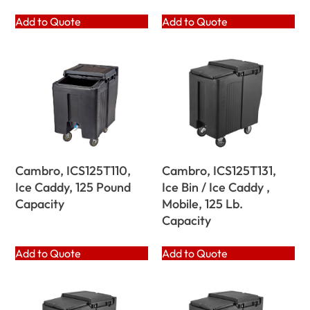
Add to Quote
Add to Quote
Cambro, ICS125T110,
Cambro, ICS125T131,
Ice Caddy, 125 Pound
Ice Bin / Ice Caddy ,
Capacity
Mobile, 125 Lb.
Capacity
Add to Quote
Add to Quote