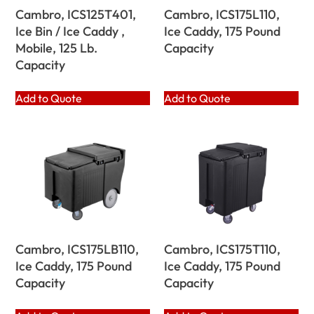
Cambro, ICS125T401,
Cambro, ICS175L110,
Ice Bin / Ice Caddy ,
Ice Caddy, 175 Pound
Mobile, 125 Lb.
Capacity
Capacity
Add to Quote
Add to Quote
Cambro, ICS175LB110,
Cambro, ICS175T110,
Ice Caddy, 175 Pound
Ice Caddy, 175 Pound
Capacity
Capacity