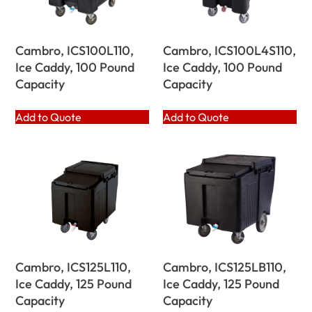
Cambro, ICS100L110,
Cambro, ICS100L4S110,
Ice Caddy, 100 Pound
Ice Caddy, 100 Pound
Capacity
Capacity
Add to Quote
Add to Quote
Cambro, ICS125L110,
Cambro, ICS125LB110,
Ice Caddy, 125 Pound
Ice Caddy, 125 Pound
Capacity
Capacity