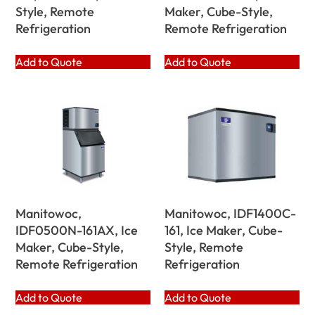
Style, Remote
Maker, Cube-Style,
Refrigeration
Remote Refrigeration
Add to Quote
Add to Quote
Manitowoc,
Manitowoc, IDF1400C-
IDF0500N-161AX, Ice
161, Ice Maker, Cube-
Maker, Cube-Style,
Style, Remote
Remote Refrigeration
Refrigeration
Add to Quote
Add to Quote