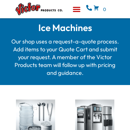
0
Equipment & Supplies
Who We Are
Ice Machines
Our shop uses a request-a-quote process.
Add items to your Quote Cart and submit
your request. A member of the Victor
Products team will follow up with pricing
and guidance.