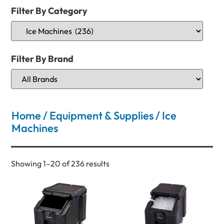
Filter By Category
Filter By Brand
Home
/
Equipment & Supplies
/ Ice
Machines
Showing 1–20 of 236 results