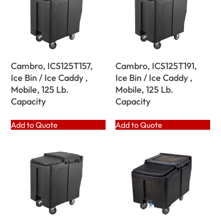
Cambro, ICS125T157,
Cambro, ICS125T191,
Ice Bin / Ice Caddy ,
Ice Bin / Ice Caddy ,
Mobile, 125 Lb.
Mobile, 125 Lb.
Capacity
Capacity
Add to Quote
Add to Quote