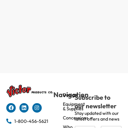
Navigation
Design
Subscribe to
Equipment
our newsletter
& Supplies
Stay updated with our
Concessions
latest offers and news
1-800-456-5621
Who