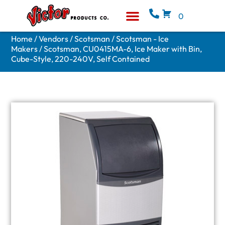
0
Equipment & Supplies
Who We Are
Home
/
Vendors
/
Scotsman
/
Scotsman - Ice
Makers
/ Scotsman, CU0415MA-6, Ice Maker with Bin,
Cube-Style, 220-240V, Self Contained