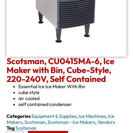
Scotsman, CU0415MA-6, Ice
Maker with Bin, Cube-Style,
220-240V, Self Contained
Essential Ice Ice Maker With Bin
cube style
air cooled
self contained condenser
Categories
Equipment & Supplies
,
Ice Machines
,
Ice
Makers
,
Scotsman
,
Scotsman - Ice Makers
,
Vendors
Tag
Scotsman