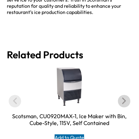
reputation for quality and reliability to enhance your
restaurant’s ice production capabilities.
Related Products
Scotsman, CU0920MAX-1, Ice Maker with Bin,
Cube-Style, 115V, Self Contained
Add to Quote