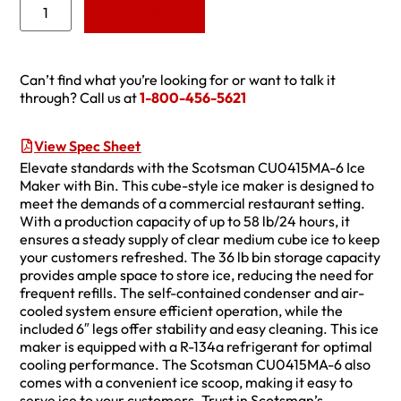
Add to Quote
Can’t find what you’re looking for or want to talk it
through? Call us at
1-800-456-5621
View Spec Sheet
Elevate standards with the Scotsman CU0415MA-6 Ice
Maker with Bin. This cube-style ice maker is designed to
meet the demands of a commercial restaurant setting.
With a production capacity of up to 58 lb/24 hours, it
ensures a steady supply of clear medium cube ice to keep
your customers refreshed. The 36 lb bin storage capacity
provides ample space to store ice, reducing the need for
frequent refills. The self-contained condenser and air-
cooled system ensure efficient operation, while the
included 6″ legs offer stability and easy cleaning. This ice
maker is equipped with a R-134a refrigerant for optimal
cooling performance. The Scotsman CU0415MA-6 also
comes with a convenient ice scoop, making it easy to
serve ice to your customers. Trust in Scotsman’s