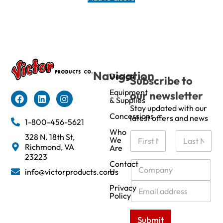
Navigation
Design
Subscribe to
Equipment
our newsletter
& Supplies
Stay updated with our
Concessions
latest offers and news
1-800-456-5621
Who
N
328 N. 18th St,
We
a
Richmond, VA
Are
m
First
Last
23223
e
C
Contact
info@victorproducts.com
Us
*
o
m
E
Privacy
p
m
Policy
a
a
n
i
Submit
y
l