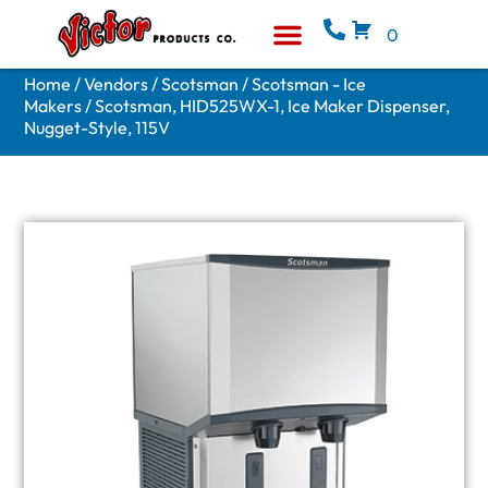
0
Equipment & Supplies
Who We Are
Home
/
Vendors
/
Scotsman
/
Scotsman - Ice
Makers
/ Scotsman, HID525WX-1, Ice Maker Dispenser,
Nugget-Style, 115V