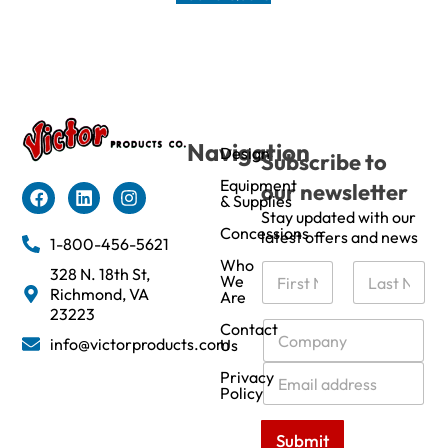
Navigation
Design
Subscribe to
Equipment
our newsletter
& Supplies
Stay updated with our
Concessions
latest offers and news
1-800-456-5621
Who
N
328 N. 18th St,
We
a
Richmond, VA
Are
m
First
Last
23223
e
C
Contact
info@victorproducts.com
Us
*
o
m
E
Privacy
p
m
Policy
a
a
n
i
Submit
y
l