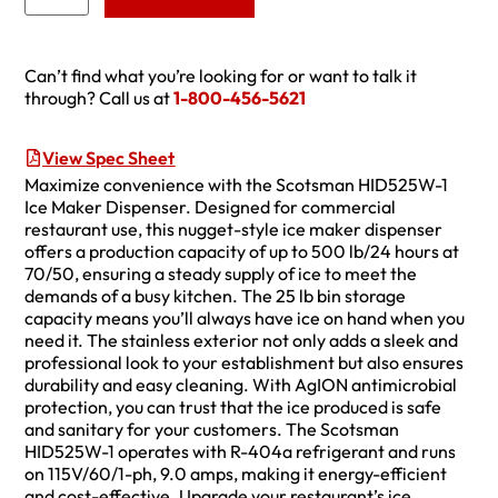
Can’t find what you’re looking for or want to talk it
through? Call us at
1-800-456-5621
View Spec Sheet
Maximize convenience with the Scotsman HID525W-1
Ice Maker Dispenser. Designed for commercial
restaurant use, this nugget-style ice maker dispenser
offers a production capacity of up to 500 lb/24 hours at
70/50, ensuring a steady supply of ice to meet the
demands of a busy kitchen. The 25 lb bin storage
capacity means you’ll always have ice on hand when you
need it. The stainless exterior not only adds a sleek and
professional look to your establishment but also ensures
durability and easy cleaning. With AgION antimicrobial
protection, you can trust that the ice produced is safe
and sanitary for your customers. The Scotsman
HID525W-1 operates with R-404a refrigerant and runs
on 115V/60/1-ph, 9.0 amps, making it energy-efficient
and cost-effective. Upgrade your restaurant’s ice