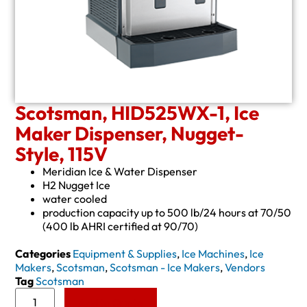
Scotsman, HID525WX-1, Ice
Maker Dispenser, Nugget-
Style, 115V
Meridian Ice & Water Dispenser
H2 Nugget Ice
water cooled
production capacity up to 500 lb/24 hours at 70/50
(400 lb AHRI certified at 90/70)
Categories
Equipment & Supplies
,
Ice Machines
,
Ice
Makers
,
Scotsman
,
Scotsman - Ice Makers
,
Vendors
Tag
Scotsman
Add to Quote