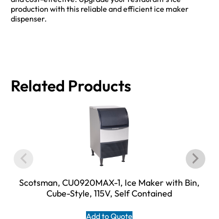
production with this reliable and efficient ice maker
dispenser.
Related Products
Scotsman, CU0920MAX-1, Ice Maker with Bin,
Cube-Style, 115V, Self Contained
Add to Quote