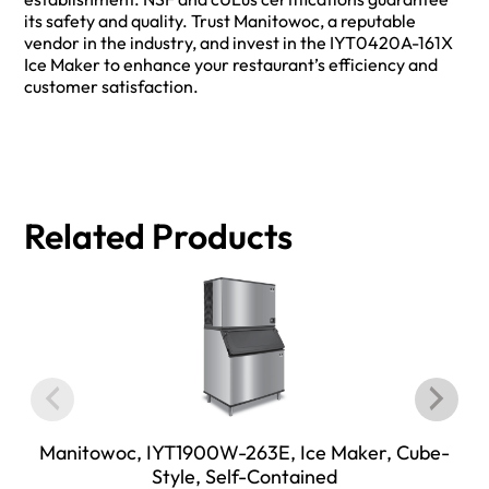
its safety and quality. Trust Manitowoc, a reputable
vendor in the industry, and invest in the IYT0420A-161X
Ice Maker to enhance your restaurant’s efficiency and
customer satisfaction.
Related Products
Manitowoc, IYT1900W-263E, Ice Maker, Cube-
Style, Self-Contained