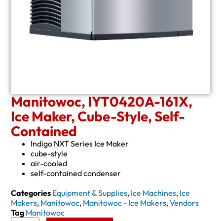
Manitowoc, IYT0420A-161X,
Ice Maker, Cube-Style, Self-
Contained
Indigo NXT Series Ice Maker
cube-style
air-cooled
self-contained condenser
Categories
Equipment & Supplies
,
Ice Machines
,
Ice
Makers
,
Manitowoc
,
Manitowoc - Ice Makers
,
Vendors
Tag
Manitowoc