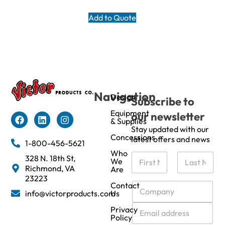
Add to Quote
Navigation
Design
Subscribe to
Equipment
our newsletter
& Supplies
Stay updated with our
Concessions
latest offers and news
1-800-456-5621
Who
N
328 N. 18th St,
We
a
Richmond, VA
Are
m
First
Last
23223
e
C
Contact
info@victorproducts.com
Us
*
o
m
E
Privacy
p
m
Policy
a