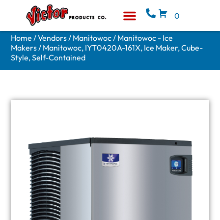
0
Equipment & Supplies
Who We Are
Home
/
Vendors
/
Manitowoc
/
Manitowoc - Ice
Makers
/ Manitowoc, IYT0420A-161X, Ice Maker, Cube-
Style, Self-Contained