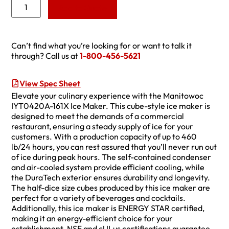
Add to Quote
Can’t find what you’re looking for or want to talk it
through? Call us at
1-800-456-5621
View Spec Sheet
Elevate your culinary experience with the Manitowoc
IYT0420A-161X Ice Maker. This cube-style ice maker is
designed to meet the demands of a commercial
restaurant, ensuring a steady supply of ice for your
customers. With a production capacity of up to 460
lb/24 hours, you can rest assured that you’ll never run out
of ice during peak hours. The self-contained condenser
and air-cooled system provide efficient cooling, while
the DuraTech exterior ensures durability and longevity.
The half-dice size cubes produced by this ice maker are
perfect for a variety of beverages and cocktails.
Additionally, this ice maker is ENERGY STAR certified,
making it an energy-efficient choice for your
establishment. NSF and cULus certifications guarantee