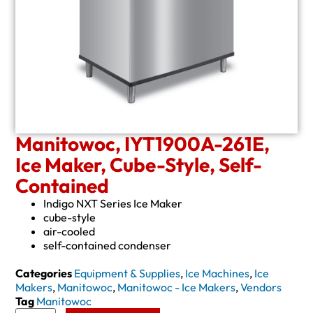
Manitowoc, IYT1900A-261E,
Ice Maker, Cube-Style, Self-
Contained
Indigo NXT Series Ice Maker
cube-style
air-cooled
self-contained condenser
Categories
Equipment & Supplies
,
Ice Machines
,
Ice
Makers
,
Manitowoc
,
Manitowoc - Ice Makers
,
Vendors
Tag
Manitowoc