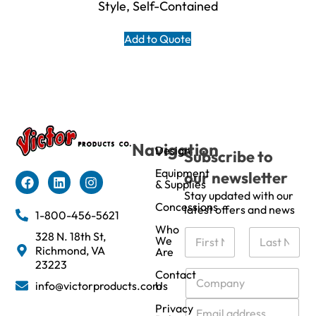
Style, Self-Contained
Add to Quote
Navigation
Design
Subscribe to
Equipment
our newsletter
& Supplies
Stay updated with our
Concessions
latest offers and news
1-800-456-5621
Who
N
328 N. 18th St,
We
a
Richmond, VA
Are
m
First
Last
23223
e
C
Contact
info@victorproducts.com
Us
*
o
m
E
Privacy
p