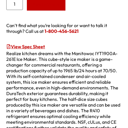
Add to Quote
Can’t find what you’re looking for or want to talk it
through? Call us at
1-800-456-5621
View Spec Sheet
Realize kitchen dreams with the Manitowoc IYT1900A-
261E Ice Maker. This cube-style ice maker is a game-
changer for commercial restaurants, offering a
production capacity of up to 1965 lb/24 hours at 70/50.
With its self-contained condenser and air-cooled
system, this ice maker ensures efficient and reliable
performance, even in high-demand environments. The
DuraTech exterior guarantees durability, making it
perfect for busy kitchens. The half-dice size cubes
produced by this ice maker are versatile and can be used
in a variety of beverages and dishes. The R410
refrigerant ensures optimal cooling efficiency while
meeting environmental standards. NSF, cULus, and CE
certifications further validate the quality and safety of