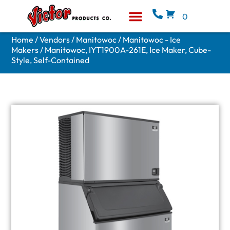
0
Equipment & Supplies
Who We Are
Home
/
Vendors
/
Manitowoc
/
Manitowoc - Ice
Makers
/ Manitowoc, IYT1900A-261E, Ice Maker, Cube-
Style, Self-Contained