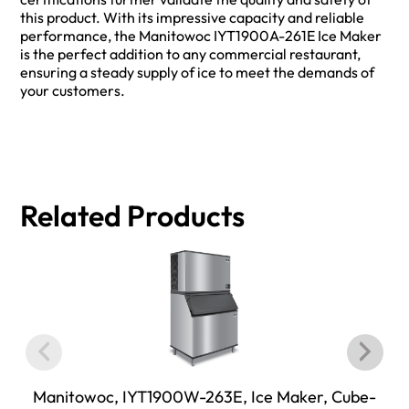
this product. With its impressive capacity and reliable
performance, the Manitowoc IYT1900A-261E Ice Maker
is the perfect addition to any commercial restaurant,
ensuring a steady supply of ice to meet the demands of
your customers.
Related Products
Manitowoc, IYT1900W-263E, Ice Maker, Cube-