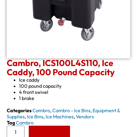
Cambro, ICS100L4S110, Ice
Caddy, 100 Pound Capacity
Ice caddy
100 pound capacity
4 front swivel
1 brake
Categories
Cambro
,
Cambro - Ice Bins
,
Equipment &
Supplies
,
Ice Bins
,
Ice Machines
,
Vendors
Tag
Cambro
Add to Quote