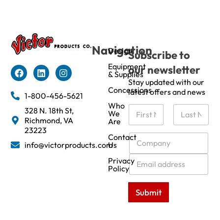
Navigation
Design
Subscribe to
Equipment
our newsletter
& Supplies
Stay updated with our
Concessions
latest offers and news
1-800-456-5621
Who
N
328 N. 18th St,
We
a
Richmond, VA
Are
m
First
Last
23223
e
C
Contact
info@victorproducts.com
Us
*
o
m
E
Privacy
p
m
Policy
a
a
n
i
Submit
y
l
*