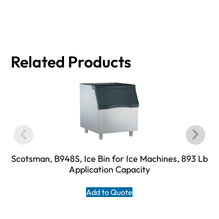
Related Products
Scotsman, B948S, Ice Bin for Ice Machines, 893 Lb
Application Capacity
Add to Quote