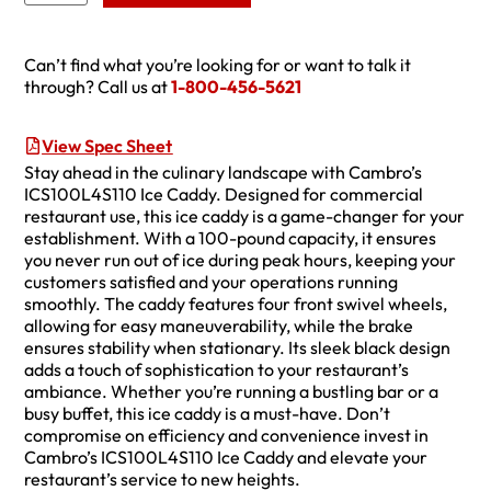
Can’t find what you’re looking for or want to talk it
through? Call us at
1-800-456-5621
View Spec Sheet
Stay ahead in the culinary landscape with Cambro’s
ICS100L4S110 Ice Caddy. Designed for commercial
restaurant use, this ice caddy is a game-changer for your
establishment. With a 100-pound capacity, it ensures
you never run out of ice during peak hours, keeping your
customers satisfied and your operations running
smoothly. The caddy features four front swivel wheels,
allowing for easy maneuverability, while the brake
ensures stability when stationary. Its sleek black design
adds a touch of sophistication to your restaurant’s
ambiance. Whether you’re running a bustling bar or a
busy buffet, this ice caddy is a must-have. Don’t
compromise on efficiency and convenience invest in
Cambro’s ICS100L4S110 Ice Caddy and elevate your
restaurant’s service to new heights.