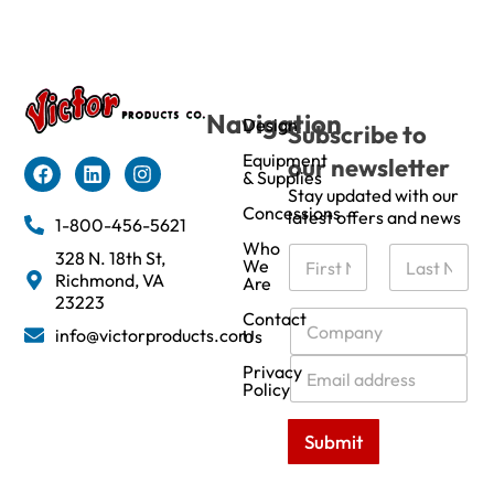
Navigation
Design
Subscribe to
Equipment
our newsletter
& Supplies
Stay updated with our
Concessions
latest offers and news
1-800-456-5621
Who
N
328 N. 18th St,
We
a
Richmond, VA
Are
m
First
Last
23223
e
C
Contact
info@victorproducts.com
Us
*
o
m
E
Privacy
p
m
Policy
a
a
n
i
Submit
y
l
*