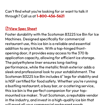
Can’t find what you’re looking for or want to talk it
through? Call us at
1-800-456-5621
View Spec Sheet
Foster durability with the Scotsman B322S Ice Bin for Ice
Machines. Designed specifically for commercial
restaurant use, this ice bin is a reliable and essential
addition to any kitchen. With a top-hinged front-
opening door, it provides easy access to the 370 lb
application capacity, allowing for efficient ice storage.
The polyethylene liner ensures long-lasting
performance, while the metallic finish exterior adds a
sleek and professional look to your establishment. The
Scotsman B322S Ice Bin includes 6″ legs for stability and
is NSF certified for food safety. Whether you’re running
a bustling restaurant, a busy bar, or a catering service,
this ice bin is the perfect companion for your top-
mounted ice maker. Trust Scotsman, a reputable vendor
in the industry, and invest in a high-quality ice bin that
will meet all your commercial restaurant needs.