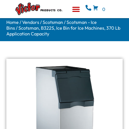
0
Equipment & Supplies
Who We Are
Home
/
Vendors
/
Scotsman
/
Scotsman - Ice
Bins
/ Scotsman, B322S, Ice Bin for Ice Machines, 370 Lb
Application Capacity