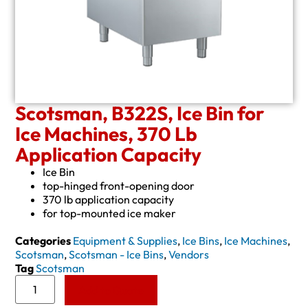
Scotsman, B322S, Ice Bin for
Ice Machines, 370 Lb
Application Capacity
Ice Bin
top-hinged front-opening door
370 lb application capacity
for top-mounted ice maker
Categories
Equipment & Supplies
,
Ice Bins
,
Ice Machines
,
Scotsman
,
Scotsman - Ice Bins
,
Vendors
Tag
Scotsman
Add to Quote