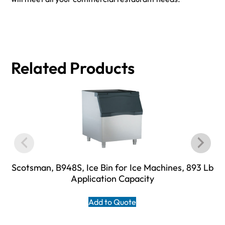
Related Products
Scotsman, B948S, Ice Bin for Ice Machines, 893 Lb
Application Capacity
Add to Quote