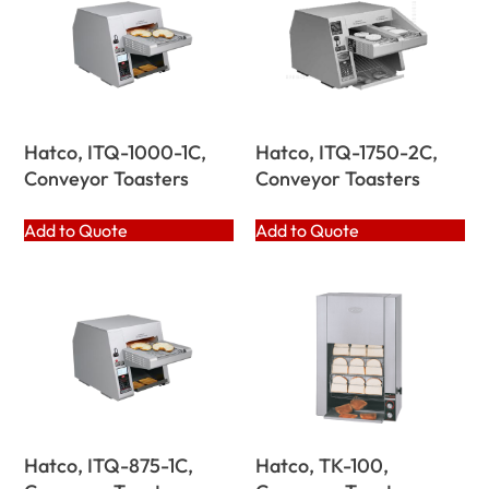
Hatco, ITQ-1000-1C,
Hatco, ITQ-1750-2C,
Conveyor Toasters
Conveyor Toasters
Add to Quote
Add to Quote
Hatco, ITQ-875-1C,
Hatco, TK-100,