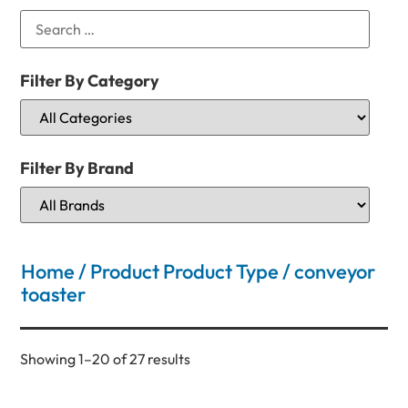
Filter By Category
Filter By Brand
Home
/ Product Product Type / conveyor
toaster
Showing 1–20 of 27 results