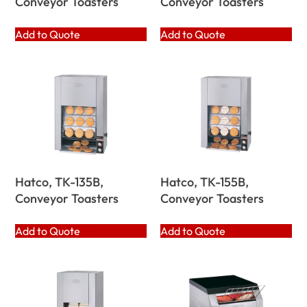
Conveyor Toasters
Conveyor Toasters
Add to Quote
Add to Quote
Hatco, TK-135B,
Hatco, TK-155B,
Conveyor Toasters
Conveyor Toasters
Add to Quote
Add to Quote