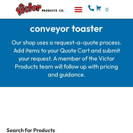
0
Equipment & Supplies
Who We Are
conveyor toaster
Our shop uses a request-a-quote process.
Add items to your Quote Cart and submit
your request. A member of the Victor
Products team will follow up with pricing
and guidance.
Search for Products