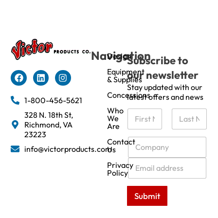
Navigation
Design
Subscribe to
Equipment
our newsletter
& Supplies
Stay updated with our
Concessions
latest offers and news
1-800-456-5621
Who
N
328 N. 18th St,
We
a
Richmond, VA
Are
m
First
Last
23223
e
C
Contact
info@victorproducts.com
Us
*
o
m
E
Privacy
p
m
Policy
a
a
n
i
Submit
y
l
*