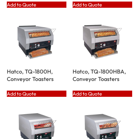
Add to Quote
Add to Quote
Hatco, TQ-1800H,
Hatco, TQ-1800HBA,
Conveyor Toasters
Conveyor Toasters
Add to Quote
Add to Quote