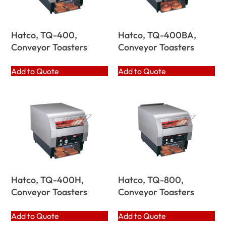
Hatco, TQ-400,
Hatco, TQ-400BA,
Conveyor Toasters
Conveyor Toasters
Add to Quote
Add to Quote
Hatco, TQ-400H,
Hatco, TQ-800,
Conveyor Toasters
Conveyor Toasters
Add to Quote
Add to Quote