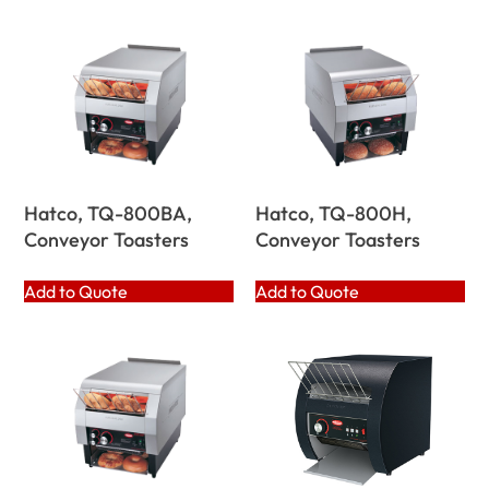
Hatco, TQ-800BA,
Hatco, TQ-800H,
Conveyor Toasters
Conveyor Toasters
Add to Quote
Add to Quote