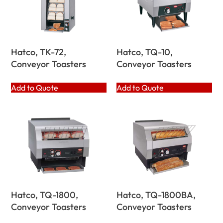
Hatco, TK-72,
Hatco, TQ-10,
Conveyor Toasters
Conveyor Toasters
Add to Quote
Add to Quote
Hatco, TQ-1800,
Hatco, TQ-1800BA,
Conveyor Toasters
Conveyor Toasters