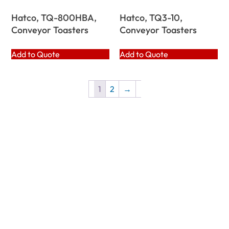
Hatco, TQ-800HBA,
Hatco, TQ3-10,
Conveyor Toasters
Conveyor Toasters
Add to Quote
Add to Quote
1
2
→