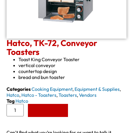
Hatco, TK-72, Conveyor
Toasters
Toast King Conveyor Toaster
vertical conveyor
countertop design
bread and bun toaster
Categories
Cooking Equipment
,
Equipment & Supplies
,
Hatco
,
Hatco - Toasters
,
Toasters
,
Vendors
Tag
Hatco
Add to Quote
Can’t find what you’re looking for or want to talk it