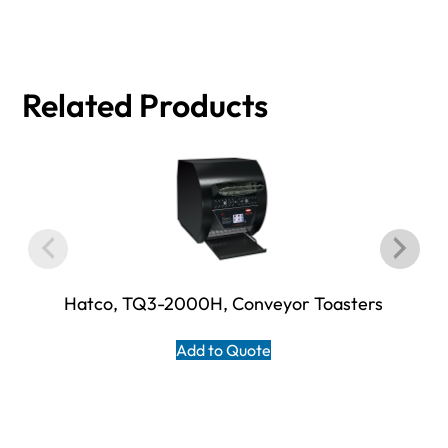
Related Products
Hatco, TQ3-2000H, Conveyor Toasters
Add to Quote