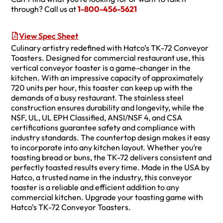
through? Call us at
1-800-456-5621
View Spec Sheet
Culinary artistry redefined with Hatco’s TK-72 Conveyor
Toasters. Designed for commercial restaurant use, this
vertical conveyor toaster is a game-changer in the
kitchen. With an impressive capacity of approximately
720 units per hour, this toaster can keep up with the
demands of a busy restaurant. The stainless steel
construction ensures durability and longevity, while the
NSF, UL, UL EPH Classified, ANSI/NSF 4, and CSA
certifications guarantee safety and compliance with
industry standards. The countertop design makes it easy
to incorporate into any kitchen layout. Whether you’re
toasting bread or buns, the TK-72 delivers consistent and
perfectly toasted results every time. Made in the USA by
Hatco, a trusted name in the industry, this conveyor
toaster is a reliable and efficient addition to any
commercial kitchen. Upgrade your toasting game with
Hatco’s TK-72 Conveyor Toasters.