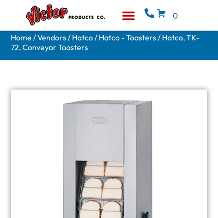
0
Equipment & Supplies
Who We Are
Home
/
Vendors
/
Hatco
/
Hatco - Toasters
/ Hatco, TK-
72, Conveyor Toasters