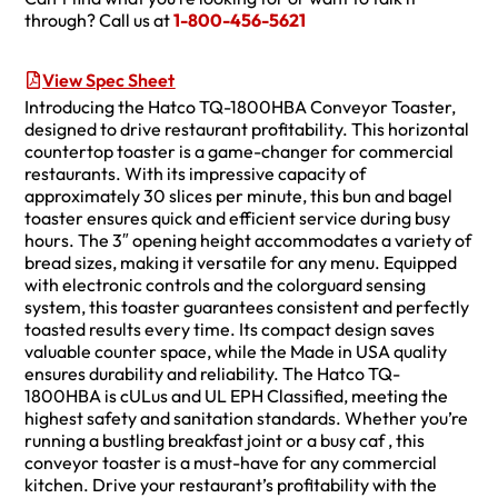
through? Call us at
1-800-456-5621
View Spec Sheet
Introducing the Hatco TQ-1800HBA Conveyor Toaster,
designed to drive restaurant profitability. This horizontal
countertop toaster is a game-changer for commercial
restaurants. With its impressive capacity of
approximately 30 slices per minute, this bun and bagel
toaster ensures quick and efficient service during busy
hours. The 3″ opening height accommodates a variety of
bread sizes, making it versatile for any menu. Equipped
with electronic controls and the colorguard sensing
system, this toaster guarantees consistent and perfectly
toasted results every time. Its compact design saves
valuable counter space, while the Made in USA quality
ensures durability and reliability. The Hatco TQ-
1800HBA is cULus and UL EPH Classified, meeting the
highest safety and sanitation standards. Whether you’re
running a bustling breakfast joint or a busy caf , this
conveyor toaster is a must-have for any commercial
kitchen. Drive your restaurant’s profitability with the