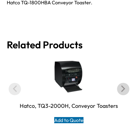
Hatco TQ-1800HBA Conveyor Toaster.
Related Products
Hatco, TQ3-2000H, Conveyor Toasters
Add to Quote