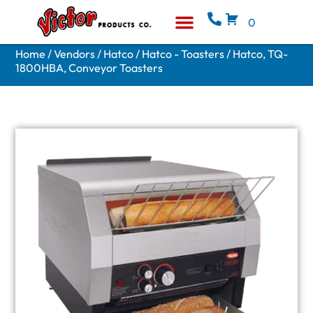
0
Equipment & Supplies
Who We Are
Home
/
Vendors
/
Hatco
/
Hatco - Toasters
/ Hatco, TQ-
1800HBA, Conveyor Toasters