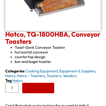
Hatco, TQ-1800HBA, Conveyor
Toasters
Toast-Qwik Conveyor Toaster
horizontal conveyor
countertop design
bun and bagel toaster
Categories
Cooking Equipment
,
Equipment & Supplies
,
Hatco
,
Hatco - Toasters
,
Toasters
,
Vendors
Tag
Hatco
Add to Quote
Can’t find what you’re looking for or want to talk it