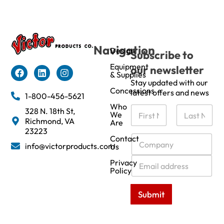
Navigation
Design
Subscribe to
Equipment
our newsletter
& Supplies
Stay updated with our
Concessions
latest offers and news
1-800-456-5621
Who
N
328 N. 18th St,
We
a
Richmond, VA
Are
m
First
Last
23223
e
C
Contact
info@victorproducts.com
Us
*
o
m
E
Privacy
p
m
Policy
a
a
n
i
Submit
y
l
*