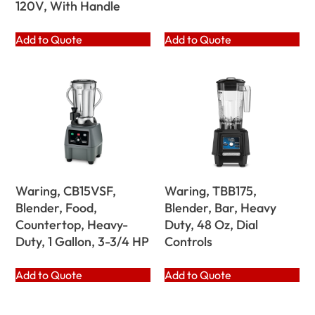
120V, With Handle
Add to Quote
Add to Quote
Waring, CB15VSF,
Waring, TBB175,
Blender, Food,
Blender, Bar, Heavy
Countertop, Heavy-
Duty, 48 Oz, Dial
Duty, 1 Gallon, 3-3/4 HP
Controls
Add to Quote
Add to Quote