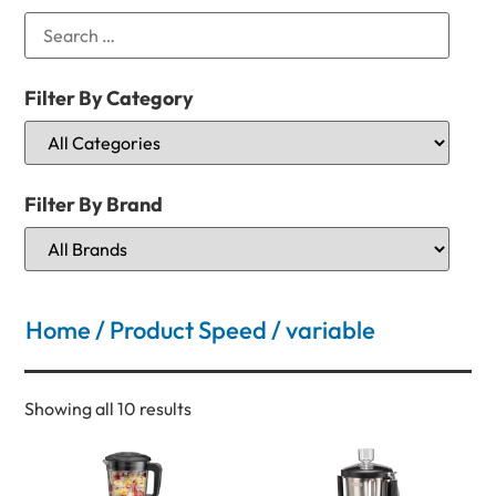
Filter By Category
Filter By Brand
Home
/ Product Speed / variable
Showing all 10 results