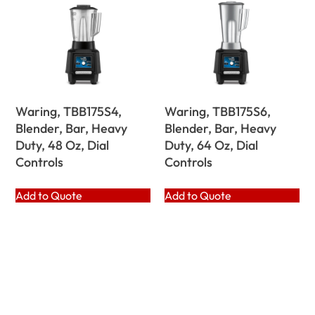
Waring, TBB175S4,
Waring, TBB175S6,
Blender, Bar, Heavy
Blender, Bar, Heavy
Duty, 48 Oz, Dial
Duty, 64 Oz, Dial
Controls
Controls
Add to Quote
Add to Quote