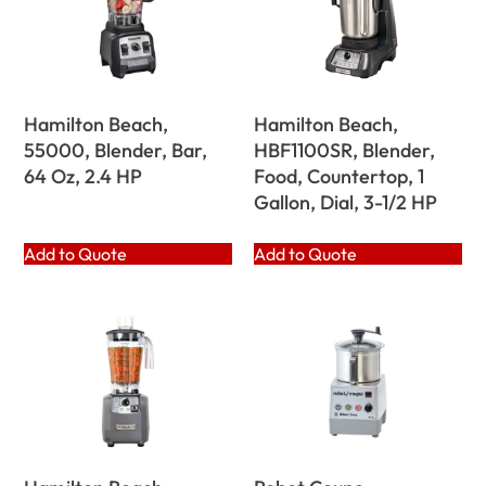
Hamilton Beach,
Hamilton Beach,
55000, Blender, Bar,
HBF1100SR, Blender,
64 Oz, 2.4 HP
Food, Countertop, 1
Gallon, Dial, 3-1/2 HP
Add to Quote
Add to Quote