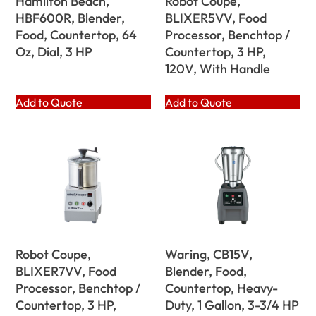
Hamilton Beach,
Robot Coupe,
HBF600R, Blender,
BLIXER5VV, Food
Food, Countertop, 64
Processor, Benchtop /
Oz, Dial, 3 HP
Countertop, 3 HP,
120V, With Handle
Add to Quote
Add to Quote
Robot Coupe,
Waring, CB15V,
BLIXER7VV, Food
Blender, Food,
Processor, Benchtop /
Countertop, Heavy-
Countertop, 3 HP,
Duty, 1 Gallon, 3-3/4 HP