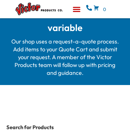
0
Equipment & Supplies
Who We Are
variable
Our shop uses a request-a-quote process.
Add items to your Quote Cart and submit
your request. A member of the Victor
Products team will follow up with pricing
and guidance.
Search for Products