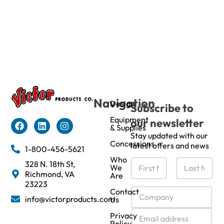
Navigation
Design
Subscribe to
Equipment
our newsletter
& Supplies
Stay updated with our
Concessions
latest offers and news
1-800-456-5621
Who
N
328 N. 18th St,
We
a
Richmond, VA
Are
m
First
Last
23223
e
C
Contact
info@victorproducts.com
Us
*
o
m
E
Privacy
p
m
Policy