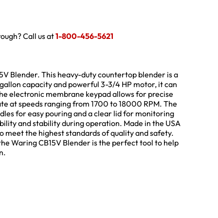
hrough? Call us at
1-800-456-5621
5V Blender. This heavy-duty countertop blender is a
gallon capacity and powerful 3-3/4 HP motor, it can
The electronic membrane keypad allows for precise
rate at speeds ranging from 1700 to 18000 RPM. The
les for easy pouring and a clear lid for monitoring
ility and stability during operation. Made in the USA
 to meet the highest standards of quality and safety.
he Waring CB15V Blender is the perfect tool to help
n.