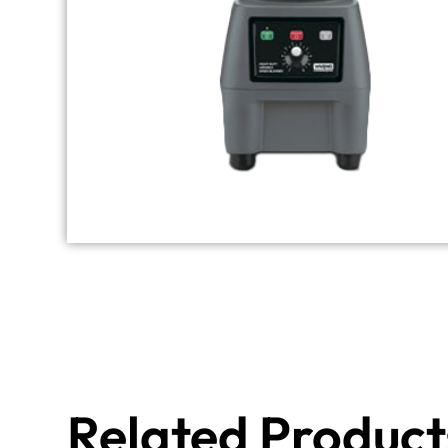
Related Product