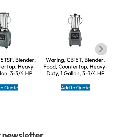
5TSF, Blender,
Waring, CB15T, Blender,
Waring
tertop, Heavy-
Food, Countertop, Heavy-
Food, Co
llon, 3-3/4 HP
Duty, 1 Gallon, 3-3/4 HP
Duty, 1
to Quote
Add to Quote
A
r newsletter