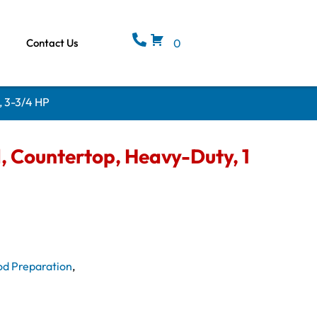
Contact Us
0
, 3-3/4 HP
, Countertop, Heavy-Duty, 1
od Preparation
,