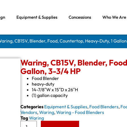
ign
Equipment & Supplies
Concessions
Who We Are
Waring, CB15V, Blender, Food, Countertop, Heavy-Duty, 1 Gallon
Waring, CB15V, Blender, Food
Gallon, 3-3/4 HP
Food Blender
heavy-duty
14-7/8″W x 15″D x 26″H
(1) gallon capacity
Categories
Equipment & Supplies
,
Food Blenders
,
Fo
Vendors
,
Waring
,
Waring - Food Blenders
Tag
Waring