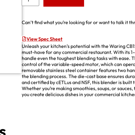
Add to Quote
Can’t find what you’re looking for or want to talk it t
View Spec Sheet
Unleash your kitchen’s potential with the Waring CB1
must-have for any commercial restaurant. With its 1-
handle even the toughest blending tasks with ease. 
control of the variable-speed motor, which can ope
removable stainless steel container features two hand
the blending process. The die-cast base ensures durab
and certified by cETLus and NSF, this blender is built
Whether you’re making smoothies, soups, or sauces, t
you create delicious dishes in your commercial kitche
s