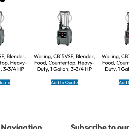
F, Blender,
Waring, CB15VSF, Blender,
Waring, CB1
top, Heavy-
Food, Countertop, Heavy-
Food, Coun
n, 3-3/4 HP
Duty, 1 Gallon, 3-3/4 HP
Duty, 1 Ga
Quote
Add to Quote
Add 
Navigation
Subscribe to ou