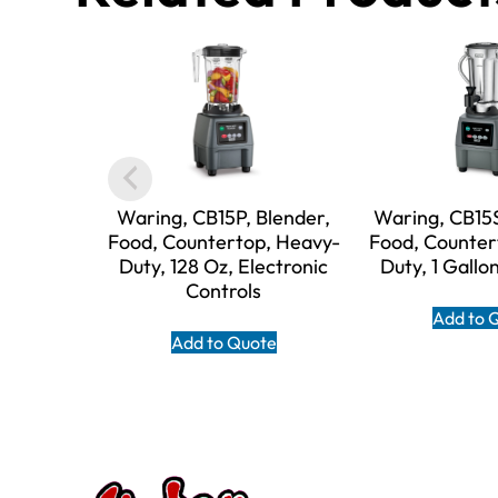
Waring, CB15P, Blender,
Waring, CB15S
Food, Countertop, Heavy-
Food, Counter
Duty, 128 Oz, Electronic
Duty, 1 Gallo
Controls
Add to 
Add to Quote