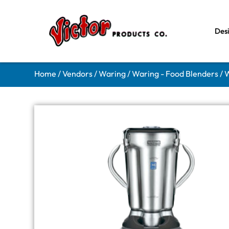
Des
Home
/
Vendors
/
Waring
/
Waring - Food Blenders
/ 