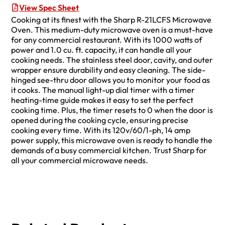
View Spec Sheet
Cooking at its finest with the Sharp R-21LCFS Microwave
Oven. This medium-duty microwave oven is a must-have
for any commercial restaurant. With its 1000 watts of
power and 1.0 cu. ft. capacity, it can handle all your
cooking needs. The stainless steel door, cavity, and outer
wrapper ensure durability and easy cleaning. The side-
hinged see-thru door allows you to monitor your food as
it cooks. The manual light-up dial timer with a timer
heating-time guide makes it easy to set the perfect
cooking time. Plus, the timer resets to 0 when the door is
opened during the cooking cycle, ensuring precise
cooking every time. With its 120v/60/1-ph, 14 amp
power supply, this microwave oven is ready to handle the
demands of a busy commercial kitchen. Trust Sharp for
all your commercial microwave needs.