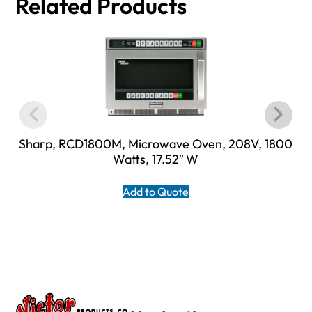
Related Products
Sharp, RCD1800M, Microwave Oven, 208V, 1800
Watts, 17.52″ W
Add to Quote