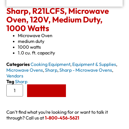
Sharp, R21LCFS, Microwave
Oven, 120V, Medium Duty,
1000 Watts
Microwave Oven
medium duty
1000 watts
1.0 cu. ft. capacity
Categories
Cooking Equipment
,
Equipment & Supplies
,
Microwave Ovens
,
Sharp
,
Sharp - Microwave Ovens
,
Vendors
Tag
Sharp
Add to Quote
Can’t find what you’re looking for or want to talk it
through? Call us at
1-800-456-5621