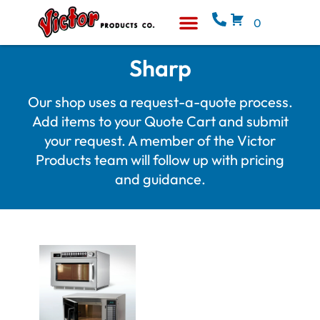
0
Equipment & Supplies
Who We Are
Sharp
Our shop uses a request-a-quote process.
Add items to your Quote Cart and submit
your request. A member of the Victor
Products team will follow up with pricing
and guidance.