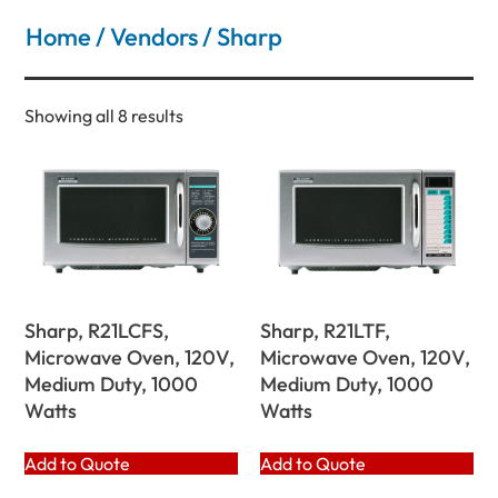
Home
/
Vendors
/ Sharp
Showing all 8 results
Sharp, R21LCFS,
Sharp, R21LTF,
Microwave Oven, 120V,
Microwave Oven, 120V,
Medium Duty, 1000
Medium Duty, 1000
Watts
Watts
Add to Quote
Add to Quote