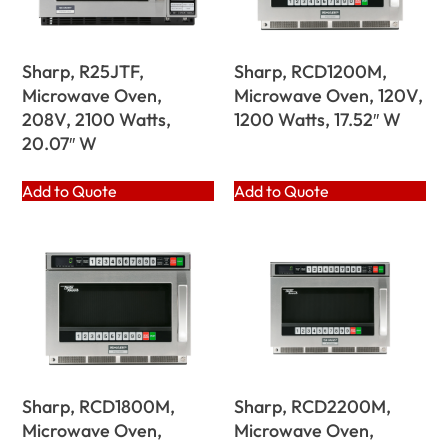
Sharp, R25JTF,
Sharp, RCD1200M,
Microwave Oven,
Microwave Oven, 120V,
208V, 2100 Watts,
1200 Watts, 17.52″ W
20.07″ W
Add to Quote
Add to Quote
Sharp, RCD1800M,
Sharp, RCD2200M,
Microwave Oven,
Microwave Oven,