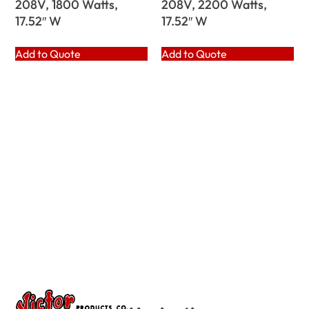
208V, 1800 Watts,
208V, 2200 Watts,
17.52″ W
17.52″ W
Add to Quote
Add to Quote