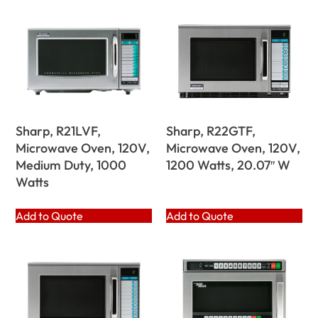
Sharp, R21LVF,
Sharp, R22GTF,
Microwave Oven, 120V,
Microwave Oven, 120V,
Medium Duty, 1000
1200 Watts, 20.07″ W
Watts
Add to Quote
Add to Quote