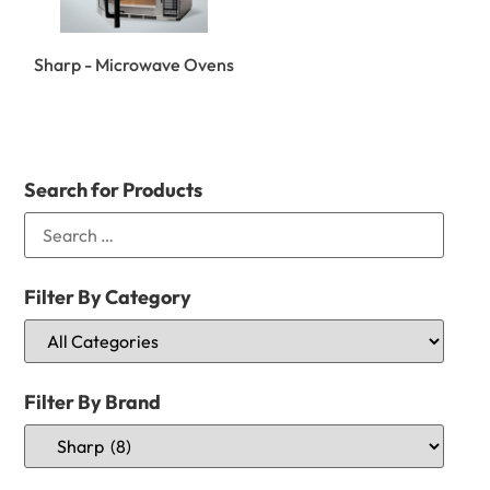
Sharp - Microwave Ovens
Search for Products
Filter By Category
Filter By Brand