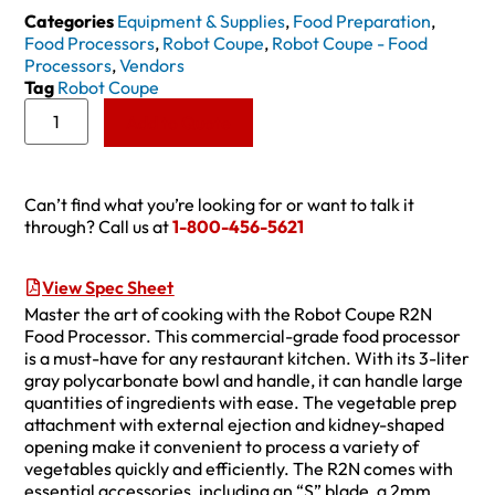
Categories
Equipment & Supplies
,
Food Preparation
,
Food Processors
,
Robot Coupe
,
Robot Coupe - Food
Processors
,
Vendors
Tag
Robot Coupe
Add to Quote
Can’t find what you’re looking for or want to talk it
through? Call us at
1-800-456-5621
View Spec Sheet
Master the art of cooking with the Robot Coupe R2N
Food Processor. This commercial-grade food processor
is a must-have for any restaurant kitchen. With its 3-liter
gray polycarbonate bowl and handle, it can handle large
quantities of ingredients with ease. The vegetable prep
attachment with external ejection and kidney-shaped
opening make it convenient to process a variety of
vegetables quickly and efficiently. The R2N comes with
essential accessories, including an “S” blade, a 2mm