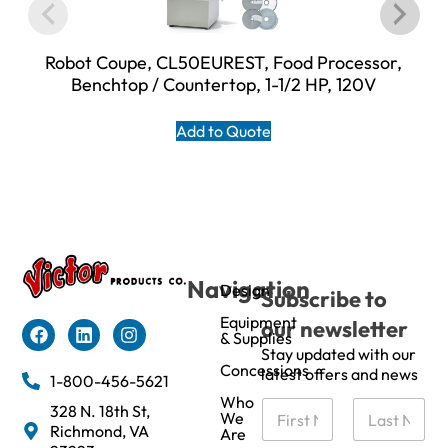
Robot Coupe, CL50EUREST, Food Processor,
Benchtop / Countertop, 1-1/2 HP, 120V
Add to Quote
Navigation
Design
Subscribe to
Equipment
our newsletter
& Supplies
Stay updated with our
Concessions
latest offers and news
1-800-456-5621
Who
N
328 N. 18th St,
We
a
Richmond, VA
Are
m