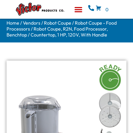
0
Equipment & Supplies
Who We Are
Home
/
Vendors
/
Robot Coupe
/
Robot Coupe - Food
Processors
/ Robot Coupe, R2N, Food Processor,
Benchtop / Countertop, 1 HP, 120V, With Handle