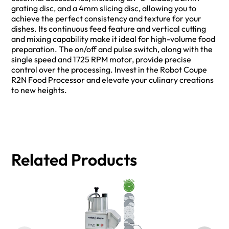
grating disc, and a 4mm slicing disc, allowing you to
achieve the perfect consistency and texture for your
dishes. Its continuous feed feature and vertical cutting
and mixing capability make it ideal for high-volume food
preparation. The on/off and pulse switch, along with the
single speed and 1725 RPM motor, provide precise
control over the processing. Invest in the Robot Coupe
R2N Food Processor and elevate your culinary creations
to new heights.
Related Products