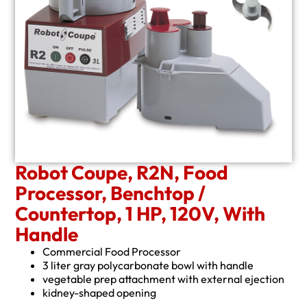
Robot Coupe, R2N, Food
Processor, Benchtop /
Countertop, 1 HP, 120V, With
Handle
Commercial Food Processor
3 liter gray polycarbonate bowl with handle
vegetable prep attachment with external ejection
kidney-shaped opening