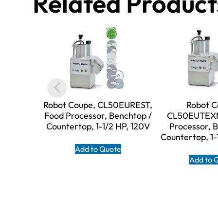
Related Product
Robot Coupe, CL50EUREST,
Robot C
Food Processor, Benchtop /
CL50EUTEXM
Countertop, 1-1/2 HP, 120V
Processor, 
Countertop, 1-
Add to Quote
Add to 