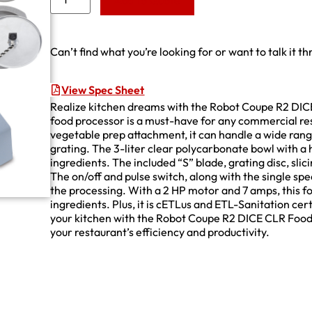
Add to Quote
Can’t find what you’re looking for or want to talk it t
View Spec Sheet
Realize kitchen dreams with the Robot Coupe R2 DICE
food processor is a must-have for any commercial re
vegetable prep attachment, it can handle a wide range
grating. The 3-liter clear polycarbonate bowl with a 
ingredients. The included “S” blade, grating disc, slici
The on/off and pulse switch, along with the single s
the processing. With a 2 HP motor and 7 amps, this 
ingredients. Plus, it is cETLus and ETL-Sanitation cert
your kitchen with the Robot Coupe R2 DICE CLR Food 
your restaurant’s efficiency and productivity.