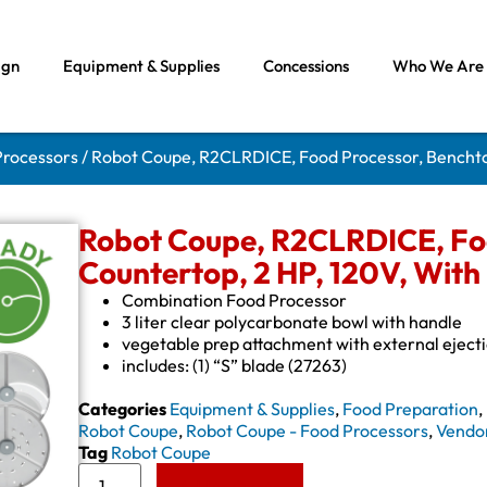
ign
Equipment & Supplies
Concessions
Who We Are
Processors
/ Robot Coupe, R2CLRDICE, Food Processor, Benchto
Robot Coupe, R2CLRDICE, Foo
Countertop, 2 HP, 120V, With
Combination Food Processor
3 liter clear polycarbonate bowl with handle
vegetable prep attachment with external eject
includes: (1) “S” blade (27263)
Categories
Equipment & Supplies
,
Food Preparation
,
Robot Coupe
,
Robot Coupe - Food Processors
,
Vendo
Tag
Robot Coupe