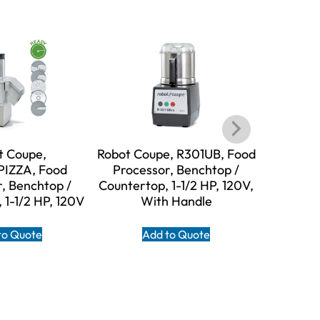
t Coupe,
Robot Coupe, R301UB, Food
Robot C
IZZA, Food
Processor, Benchtop /
Food Pro
, Benchtop /
Countertop, 1-1/2 HP, 120V,
Counter
 1-1/2 HP, 120V
With Handle
W
to Quote
Add to Quote
A