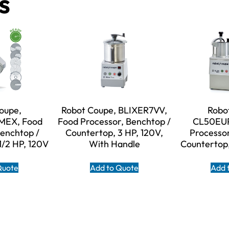
s
oupe,
Robot Coupe, BLIXER7VV,
Robo
EX, Food
Food Processor, Benchtop /
CL50EUP
Benchtop /
Countertop, 3 HP, 120V,
Processor
1/2 HP, 120V
With Handle
Countertop,
Quote
Add to Quote
Add 