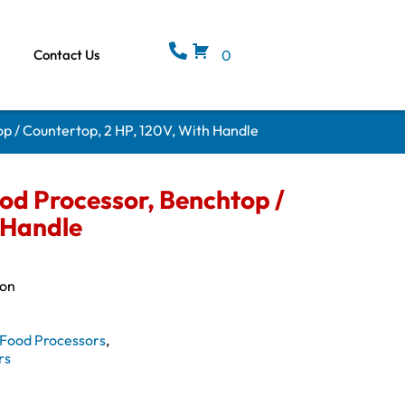
Contact Us
0
p / Countertop, 2 HP, 120V, With Handle
d Processor, Benchtop /
 Handle
ion
Food Processors
,
rs