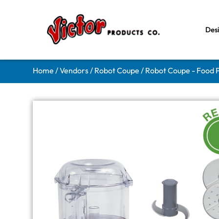
Des
Home
/
Vendors
/
Robot Coupe
/
Robot Coupe - Food 