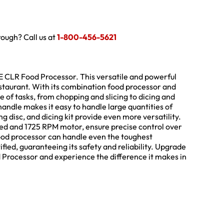
hrough? Call us at
1-800-456-5621
 CLR Food Processor. This versatile and powerful
staurant. With its combination food processor and
 of tasks, from chopping and slicing to dicing and
handle makes it easy to handle large quantities of
ng disc, and dicing kit provide even more versatility.
peed and 1725 RPM motor, ensure precise control over
food processor can handle even the toughest
ified, guaranteeing its safety and reliability. Upgrade
Processor and experience the difference it makes in