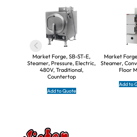
Market Forge, SB-ST-E,
Market Forge
Steamer, Pressure, Electric,
Steamer, Conv
480V, Traditional,
Floor 
Countertop
Add to 
Add to Quote