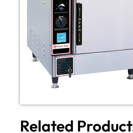
Related Product