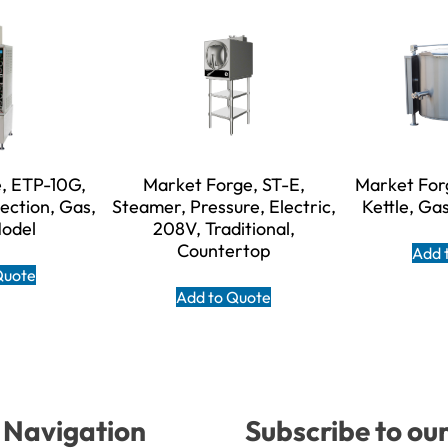
, ETP-10G,
Market Forge, ST-E,
Market For
ection, Gas,
Steamer, Pressure, Electric,
Kettle, Gas
Model
208V, Traditional,
Countertop
Add 
Quote
Add to Quote
Navigation
Subscribe to ou