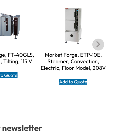
ge, FT-40GLS,
Market Forge, ETP-10E,
Market F
, Tilting, 115 V
Steamer, Convection,
Steame
Electric, Floor Model, 208V
Boilerl
120V, 
to Quote
Add to Quote
A
r newsletter