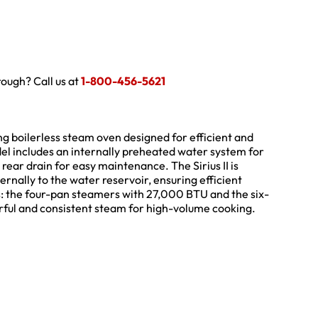
hrough? Call us at
1-800-456-5621
ing boilerless steam oven designed for efficient and
del includes an internally preheated water system for
rear drain for easy maintenance. The Sirius II is
ernally to the water reservoir, ensuring efficient
ns: the four-pan steamers with 27,000 BTU and the six-
ful and consistent steam for high-volume cooking.