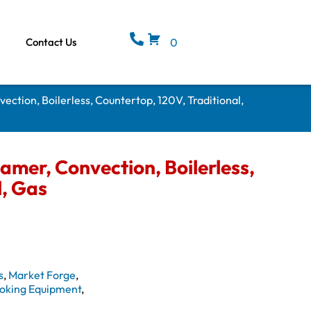
Contact Us
0
vection, Boilerless, Countertop, 120V, Traditional,
eamer, Convection, Boilerless,
l, Gas
s
,
Market Forge
,
oking Equipment
,