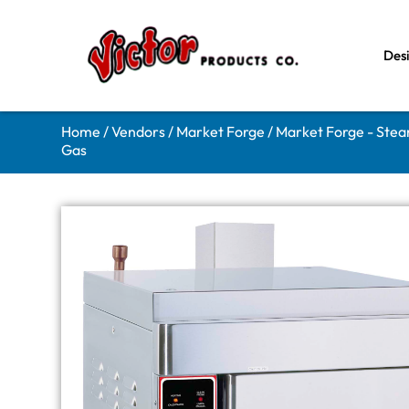
Des
Home
/
Vendors
/
Market Forge
/
Market Forge - Ste
Gas