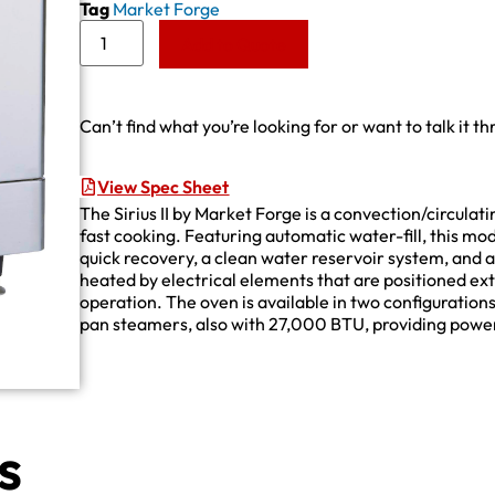
Tag
Market Forge
Add to Quote
Can’t find what you’re looking for or want to talk it t
View Spec Sheet
The Sirius II by Market Forge is a convection/circulat
fast cooking. Featuring automatic water-fill, this mo
quick recovery, a clean water reservoir system, and a 
heated by electrical elements that are positioned ext
operation. The oven is available in two configuratio
pan steamers, also with 27,000 BTU, providing power
s