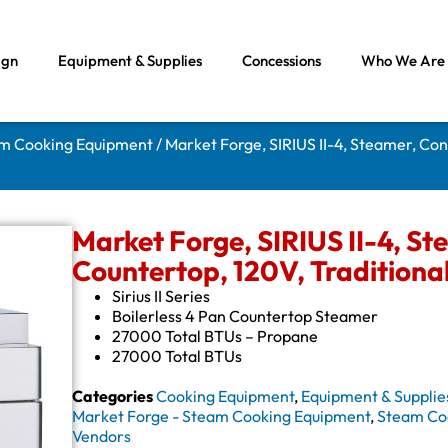
ign
Equipment & Supplies
Concessions
Who We Are
am Cooking Equipment
/ Market Forge, SIRIUS II-4, Steamer, Con
Market Forge, SIRIUS II-4, St
Countertop, 120V, Traditiona
Sirius II Series
Boilerless 4 Pan Countertop Steamer
27000 Total BTUs – Propane
27000 Total BTUs
Categories
Cooking Equipment
,
Equipment & Supplie
Market Forge - Steam Cooking Equipment
,
Steam Co
Vendors