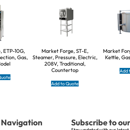
, ETP-10G,
Market Forge, ST-E,
Market For
ection, Gas,
Steamer, Pressure, Electric,
Kettle, Gas
Model
208V, Traditional,
Countertop
Add 
Quote
Add to Quote
Navigation
Subscribe to ou
Stay updated with our latest