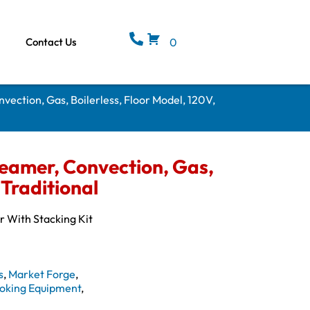
Contact Us
0
nvection, Gas, Boilerless, Floor Model, 120V,
teamer, Convection, Gas,
 Traditional
r With Stacking Kit
s
,
Market Forge
,
oking Equipment
,