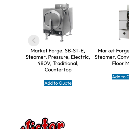
Market Forge, SB-ST-E,
Market Forge
Steamer, Pressure, Electric,
Steamer, Conv
480V, Traditional,
Floor 
Countertop
Add to 
Add to Quote