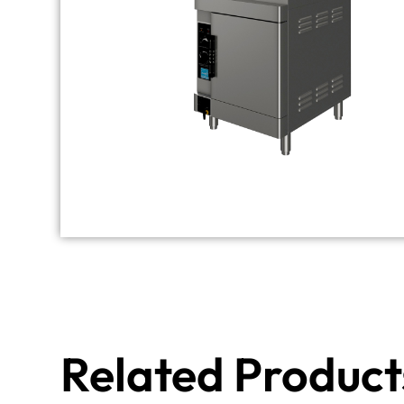
Related Product