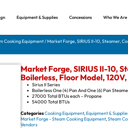
ign
Equipment & Supplies
Concessions
Who We Are
am Cooking Equipment
/ Market Forge, SIRIUS II-10, Steamer, Co
Market Forge, SIRIUS II-10, S
Boilerless, Floor Model, 120V,
Sirius II Series
Boilerless One (4) Pan And One (6) Pan Steame
27000 Total BTUs each – Propane
54000 Total BTUs
Categories
Cooking Equipment
,
Equipment & Supplie
Market Forge - Steam Cooking Equipment
,
Steam Co
Vendors