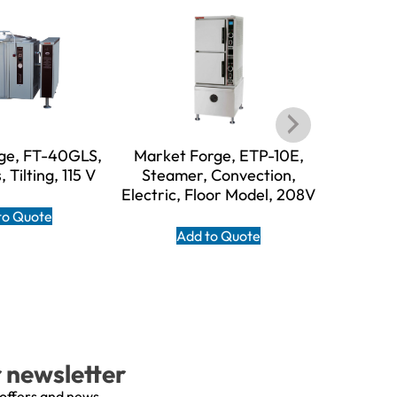
ge, FT-40GLS,
Market Forge, ETP-10E,
Market F
, Tilting, 115 V
Steamer, Convection,
Steame
Electric, Floor Model, 208V
Boilerl
120V, 
to Quote
Add to Quote
A
r newsletter
 offers and news