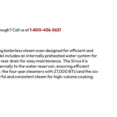
hrough? Call us at
1-800-456-5621
ing boilerless steam oven designed for efficient and
del includes an internally preheated water system for
rear drain for easy maintenance. The Sirius II is
ernally to the water reservoir, ensuring efficient
ns: the four-pan steamers with 27,000 BTU and the six-
ful and consistent steam for high-volume cooking.