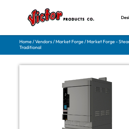
Des
Home
/
Vendors
/
Market Forge
/
Market Forge - Ste
Traditional