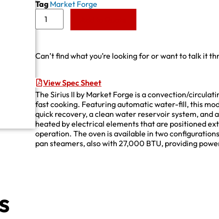
Tag
Market Forge
Add to Quote
Can’t find what you’re looking for or want to talk it t
View Spec Sheet
The Sirius II by Market Forge is a convection/circulat
fast cooking. Featuring automatic water-fill, this mo
quick recovery, a clean water reservoir system, and a 
heated by electrical elements that are positioned ext
operation. The oven is available in two configuratio
pan steamers, also with 27,000 BTU, providing power
s