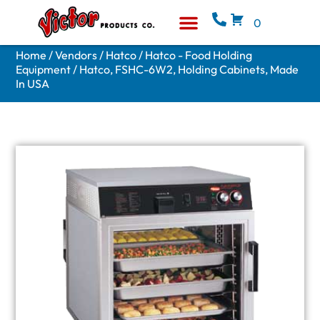
0
Equipment & Supplies
Who We Are
Home
/
Vendors
/
Hatco
/
Hatco - Food Holding
Equipment
/ Hatco, FSHC-6W2, Holding Cabinets, Made
In USA