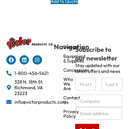
Add to Quote
Navigation
Design
Subscribe to
Equipment
our newsletter
& Supplies
Stay updated with our
Concessions
latest offers and news
1-800-456-5621
Who
N
328 N. 18th St,
We
a
Richmond, VA
Are
m
First
Last
23223
e
C
Contact
info@victorproducts.com
Us
*
o
m
E
Privacy
p
m
Policy
a
a
n
i