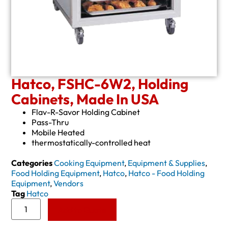
Hatco, FSHC-6W2, Holding
Cabinets, Made In USA
Flav-R-Savor Holding Cabinet
Pass-Thru
Mobile Heated
thermostatically-controlled heat
Categories
Cooking Equipment
,
Equipment & Supplies
,
Food Holding Equipment
,
Hatco
,
Hatco - Food Holding
Equipment
,
Vendors
Tag
Hatco
Add to Quote