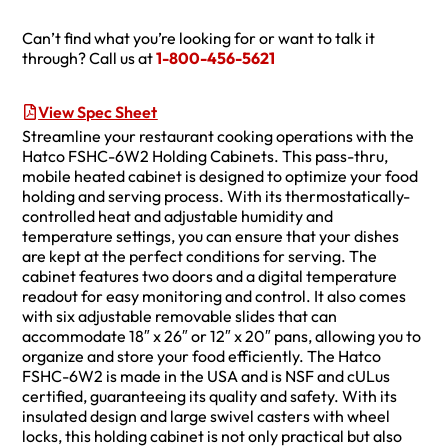
Can’t find what you’re looking for or want to talk it
through? Call us at
1-800-456-5621
View Spec Sheet
Streamline your restaurant cooking operations with the
Hatco FSHC-6W2 Holding Cabinets. This pass-thru,
mobile heated cabinet is designed to optimize your food
holding and serving process. With its thermostatically-
controlled heat and adjustable humidity and
temperature settings, you can ensure that your dishes
are kept at the perfect conditions for serving. The
cabinet features two doors and a digital temperature
readout for easy monitoring and control. It also comes
with six adjustable removable slides that can
accommodate 18″ x 26″ or 12″ x 20″ pans, allowing you to
organize and store your food efficiently. The Hatco
FSHC-6W2 is made in the USA and is NSF and cULus
certified, guaranteeing its quality and safety. With its
insulated design and large swivel casters with wheel
locks, this holding cabinet is not only practical but also