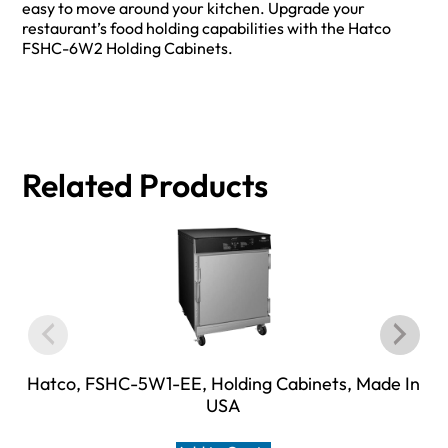
easy to move around your kitchen. Upgrade your
restaurant’s food holding capabilities with the Hatco
FSHC-6W2 Holding Cabinets.
Related Products
Hatco, FSHC-5W1-EE, Holding Cabinets, Made In
USA