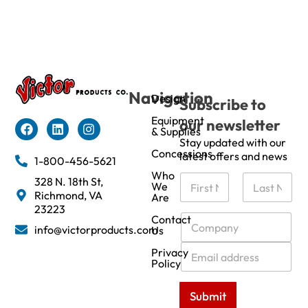
Navigation
Design
Subscribe to
Equipment
our newsletter
& Supplies
Stay updated with our
Concessions
latest offers and news
1-800-456-5621
Who
N
328 N. 18th St,
We
a
Richmond, VA
Are
m
First
Last
23223
e
C
Contact
info@victorproducts.com
Us
*
o
m
E
Privacy
p
m
Policy
a
a
n
i
Submit
y
l