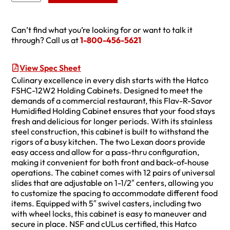
Can’t find what you’re looking for or want to talk it
through? Call us at
1-800-456-5621
View Spec Sheet
Culinary excellence in every dish starts with the Hatco
FSHC-12W2 Holding Cabinets. Designed to meet the
demands of a commercial restaurant, this Flav-R-Savor
Humidified Holding Cabinet ensures that your food stays
fresh and delicious for longer periods. With its stainless
steel construction, this cabinet is built to withstand the
rigors of a busy kitchen. The two Lexan doors provide
easy access and allow for a pass-thru configuration,
making it convenient for both front and back-of-house
operations. The cabinet comes with 12 pairs of universal
slides that are adjustable on 1-1/2″ centers, allowing you
to customize the spacing to accommodate different food
items. Equipped with 5″ swivel casters, including two
with wheel locks, this cabinet is easy to maneuver and
secure in place. NSF and cULus certified, this Hatco