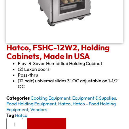
Hatco, FSHC-12W2, Holding
Cabinets, Made In USA
Flav-R-Savor Humidified Holding Cabinet
(2) Lexan doors
Pass-thru
(12 pair) universal slides 3″ OC adjustable on 1-1/2″
OC
Categories
Cooking Equipment
,
Equipment & Supplies
,
Food Holding Equipment
,
Hatco
,
Hatco - Food Holding
Equipment
,
Vendors
Tag
Hatco
Add to Quote