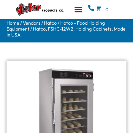
0
Equipment & Supplies
Who We Are
Home
/
Vendors
/
Hatco
/
Hatco - Food Holding
Equipment
/ Hatco, FSHC-12W2, Holding Cabinets, Made
In USA