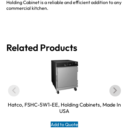
Holding Cabinet is a reliable and efficient addition to any
commercial kitchen.
Related Products
Hatco, FSHC-5W1-EE, Holding Cabinets, Made In
USA
Add to Quote