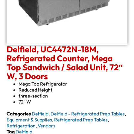
Delfield, UC4472N-18M,
Refrigerated Counter, Mega
Top Sandwich / Salad Unit, 72″
W, 3 Doors
Mega Top Refrigerator
Reduced Height
three-section
72″ W
Categories
Delfield
,
Delfield - Refrigerated Prep Tables
,
Equipment & Supplies
,
Refrigerated Prep Tables
,
Refrigeration
,
Vendors
Tag
Delfield