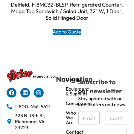
Delfield, F18MC32-BLSP, Refrigerated Counter,
Mega Top Sandwich / Salad Unit, 32″ W, 1 Door,
Solid Hinged Door
Add to Quote
Navigation
Design
Subscribe to
Equipment
our newsletter
& Supplies
Stay updated with our
Concessions
latest offers and news
1-800-456-5621
Who
N
328 N. 18th St,
We
a
Richmond, VA
Are
m
First
Last
23223
e
C
Contact