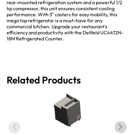
rear-mounted refrigeration system and a powerful 1/2
hp compressor, this unit ensures consistent cooling
performance. With 3″ casters for easy mobility, this
mega top refrigerator is a must-have for any
commercial kitchen. Upgrade your restaurant’s
efficiency and productivity with the Delfield UC4472N-
18M Refrigerated Counter.
Related Products