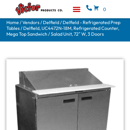
0
Equipment & Supplies
Who We Are
Home
/
Vendors
/
Delfield
/
Delfield - Refrigerated Prep
Tables
/ Delfield, UC4472N-18M, Refrigerated Counter,
Mega Top Sandwich / Salad Unit, 72″ W, 3 Doors