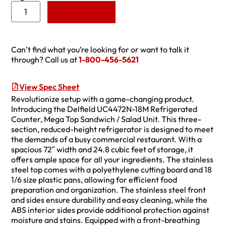
Add to Quote
Can’t find what you’re looking for or want to talk it
through? Call us at
1-800-456-5621
View Spec Sheet
Revolutionize setup with a game-changing product.
Introducing the Delfield UC4472N-18M Refrigerated
Counter, Mega Top Sandwich / Salad Unit. This three-
section, reduced-height refrigerator is designed to meet
the demands of a busy commercial restaurant. With a
spacious 72″ width and 24.8 cubic feet of storage, it
offers ample space for all your ingredients. The stainless
steel top comes with a polyethylene cutting board and 18
1/6 size plastic pans, allowing for efficient food
preparation and organization. The stainless steel front
and sides ensure durability and easy cleaning, while the
ABS interior sides provide additional protection against
moisture and stains. Equipped with a front-breathing