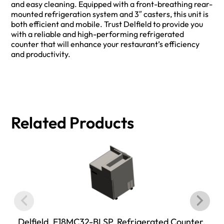
and easy cleaning. Equipped with a front-breathing rear-
mounted refrigeration system and 3″ casters, this unit is
both efficient and mobile. Trust Delfield to provide you
with a reliable and high-performing refrigerated
counter that will enhance your restaurant’s efficiency
and productivity.
Related Products
Delfield, F18MC32-BLSP, Refrigerated Counter,