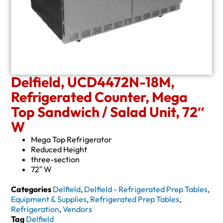
Delfield, UCD4472N-18M,
Refrigerated Counter, Mega
Top Sandwich / Salad Unit, 72″
W
Mega Top Refrigerator
Reduced Height
three-section
72″ W
Categories
Delfield
,
Delfield - Refrigerated Prep Tables
,
Equipment & Supplies
,
Refrigerated Prep Tables
,
Refrigeration
,
Vendors
Tag
Delfield