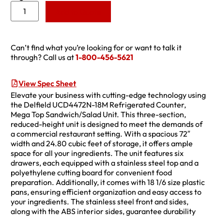
Add to Quote
Can’t find what you’re looking for or want to talk it
through? Call us at
1-800-456-5621
View Spec Sheet
Elevate your business with cutting-edge technology using
the Delfield UCD4472N-18M Refrigerated Counter,
Mega Top Sandwich/Salad Unit. This three-section,
reduced-height unit is designed to meet the demands of
a commercial restaurant setting. With a spacious 72″
width and 24.80 cubic feet of storage, it offers ample
space for all your ingredients. The unit features six
drawers, each equipped with a stainless steel top and a
polyethylene cutting board for convenient food
preparation. Additionally, it comes with 18 1/6 size plastic
pans, ensuring efficient organization and easy access to
your ingredients. The stainless steel front and sides,
along with the ABS interior sides, guarantee durability