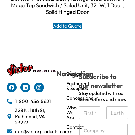
Mega Top Sandwich / Salad Unit, 32″ W, 1 Door,
Solid Hinged Door
Add to Quote
Navigation
Design
Subscribe to
Equipment
our newsletter
& Supplies
Stay updated with our
Concessions
latest offers and news
1-800-456-5621
Who
N
328 N. 18th St,
We
a
Richmond, VA
Are
m
First
Last
23223
e
C
Contact
info@victorproducts.com
Us
*
o