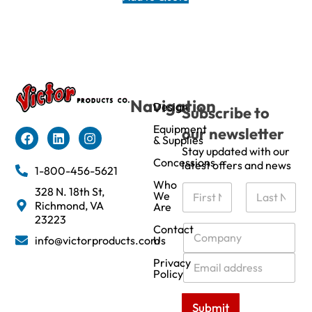
Navigation
Design
Subscribe to
Equipment
our newsletter
& Supplies
Stay updated with our
Concessions
latest offers and news
1-800-456-5621
Who
N
328 N. 18th St,
We
a
Richmond, VA
Are
m
First
Last
23223
e
C
Contact
info@victorproducts.com
Us
*
o
m
E
Privacy
p
m
Policy
a
a
n
i
Submit
y
l