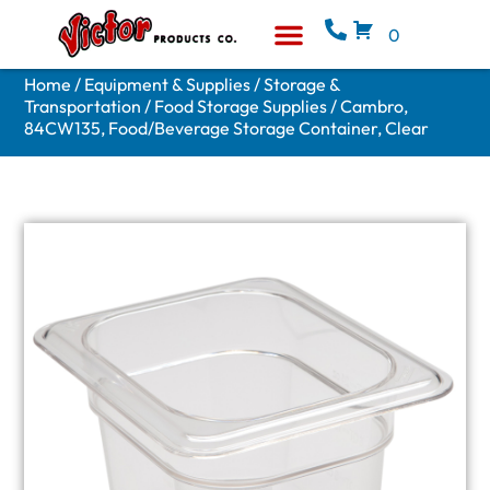
0
Equipment & Supplies
Who We Are
Home
/
Equipment & Supplies
/
Storage &
Transportation
/
Food Storage Supplies
/ Cambro,
84CW135, Food/Beverage Storage Container, Clear