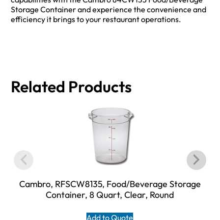
Storage Container and experience the convenience and
efficiency it brings to your restaurant operations.
Related Products
Cambro, RFSCW8135, Food/Beverage Storage
Container, 8 Quart, Clear, Round
Add to Quote