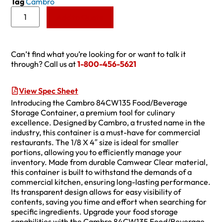
Tag
Cambro
Add to Quote
Can’t find what you’re looking for or want to talk it
through? Call us at
1-800-456-5621
View Spec Sheet
Introducing the Cambro 84CW135 Food/Beverage
Storage Container, a premium tool for culinary
excellence. Designed by Cambro, a trusted name in the
industry, this container is a must-have for commercial
restaurants. The 1/8 X 4″ size is ideal for smaller
portions, allowing you to efficiently manage your
inventory. Made from durable Camwear Clear material,
this container is built to withstand the demands of a
commercial kitchen, ensuring long-lasting performance.
Its transparent design allows for easy visibility of
contents, saving you time and effort when searching for
specific ingredients. Upgrade your food storage
capabilities with the Cambro 84CW135 Food/Beverage