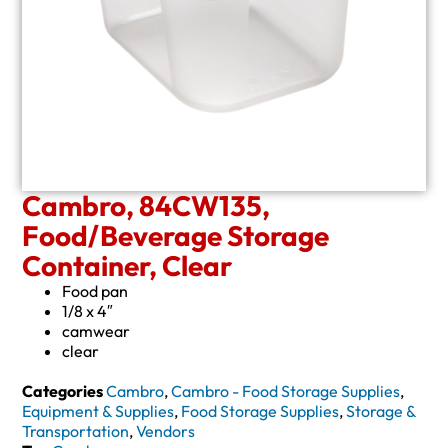
Cambro, 84CW135,
Food/Beverage Storage
Container, Clear
Food pan
1/8 x 4″
camwear
clear
Categories
Cambro
,
Cambro - Food Storage Supplies
,
Equipment & Supplies
,
Food Storage Supplies
,
Storage &
Transportation
,
Vendors