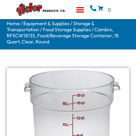
0
Equipment & Supplies
Who We Are
Home
/
Equipment & Supplies
/
Storage &
Transportation
/
Food Storage Supplies
/ Cambro,
RFSCW18135, Food/Beverage Storage Container, 18
Quart, Clear, Round