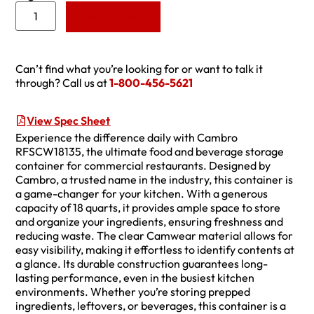
Add to Quote
Can’t find what you’re looking for or want to talk it
through? Call us at
1-800-456-5621
View Spec Sheet
Experience the difference daily with Cambro
RFSCW18135, the ultimate food and beverage storage
container for commercial restaurants. Designed by
Cambro, a trusted name in the industry, this container is
a game-changer for your kitchen. With a generous
capacity of 18 quarts, it provides ample space to store
and organize your ingredients, ensuring freshness and
reducing waste. The clear Camwear material allows for
easy visibility, making it effortless to identify contents at
a glance. Its durable construction guarantees long-
lasting performance, even in the busiest kitchen
environments. Whether you’re storing prepped
ingredients, leftovers, or beverages, this container is a