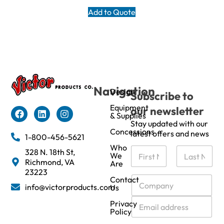
Add to Quote
Navigation
Design
Subscribe to
Equipment
our newsletter
& Supplies
Stay updated with our
Concessions
latest offers and news
1-800-456-5621
Who
N
328 N. 18th St,
We
a
Richmond, VA
Are
m
First
Last
23223
e
C
Contact
info@victorproducts.com
Us
*
o
m
E
Privacy
p
m
Policy
a
a