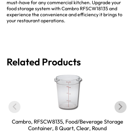
must-have for any commercial kitchen. Upgrade your
food storage system with Cambro RFSCW18135 and
experience the convenience and efficiency it brings to
your restaurant operations.
Related Products
Cambro, RFSCW8135, Food/Beverage Storage
Container, 8 Quart, Clear, Round