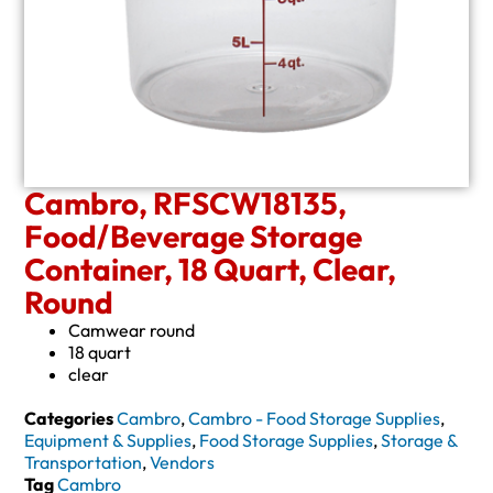
Cambro, RFSCW18135,
Food/Beverage Storage
Container, 18 Quart, Clear,
Round
Camwear round
18 quart
clear
Categories
Cambro
,
Cambro - Food Storage Supplies
,
Equipment & Supplies
,
Food Storage Supplies
,
Storage &
Transportation
,
Vendors
Tag
Cambro