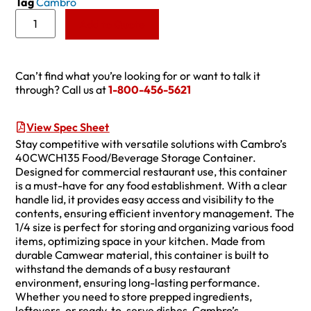
Tag
Cambro
Add to Quote
Can’t find what you’re looking for or want to talk it
through? Call us at
1-800-456-5621
View Spec Sheet
Stay competitive with versatile solutions with Cambro’s
40CWCH135 Food/Beverage Storage Container.
Designed for commercial restaurant use, this container
is a must-have for any food establishment. With a clear
handle lid, it provides easy access and visibility to the
contents, ensuring efficient inventory management. The
1/4 size is perfect for storing and organizing various food
items, optimizing space in your kitchen. Made from
durable Camwear material, this container is built to
withstand the demands of a busy restaurant
environment, ensuring long-lasting performance.
Whether you need to store prepped ingredients,
leftovers, or ready-to-serve dishes, Cambro’s