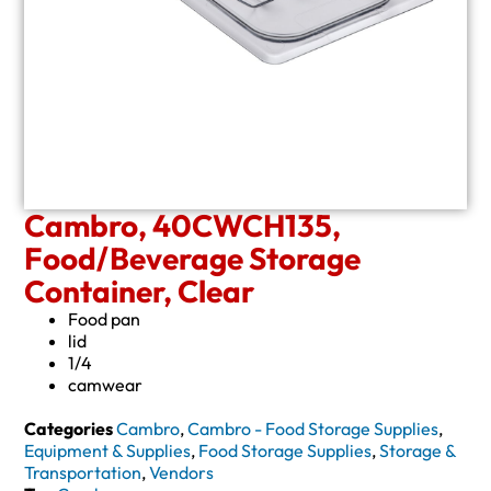
Cambro, 40CWCH135,
Food/Beverage Storage
Container, Clear
Food pan
lid
1/4
camwear
Categories
Cambro
,
Cambro - Food Storage Supplies
,
Equipment & Supplies
,
Food Storage Supplies
,
Storage &
Transportation
,
Vendors