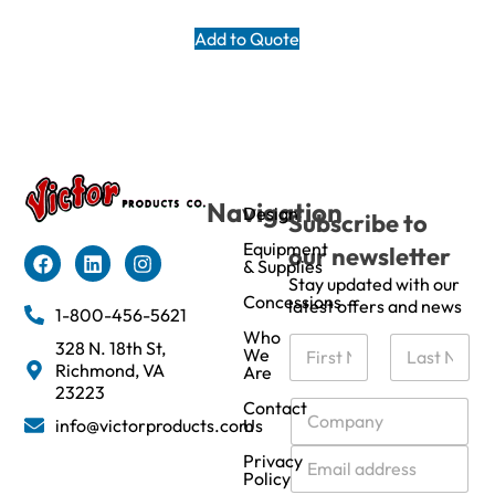
Add to Quote
Navigation
Design
Subscribe to
Equipment
our newsletter
& Supplies
Stay updated with our
Concessions
latest offers and news
1-800-456-5621
Who
N
328 N. 18th St,
We
a
Richmond, VA
Are
m
First
Last
23223
e
C
Contact
info@victorproducts.com
Us
*
o
m
E
Privacy
p
m
Policy
a