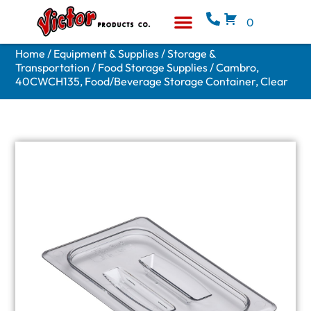
0
Equipment & Supplies
Who We Are
Home
/
Equipment & Supplies
/
Storage &
Transportation
/
Food Storage Supplies
/ Cambro,
40CWCH135, Food/Beverage Storage Container, Clear