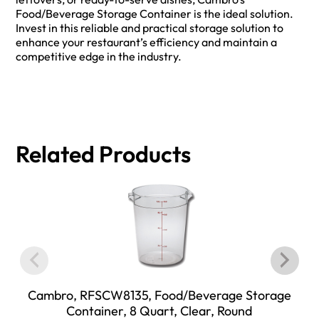
Food/Beverage Storage Container is the ideal solution.
Invest in this reliable and practical storage solution to
enhance your restaurant’s efficiency and maintain a
competitive edge in the industry.
Related Products
Cambro, RFSCW8135, Food/Beverage Storage
Container, 8 Quart, Clear, Round