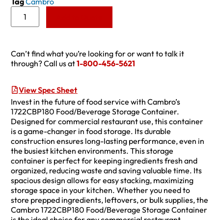
Tag
Cambro
Add to Quote
Can’t find what you’re looking for or want to talk it
through? Call us at
1-800-456-5621
View Spec Sheet
Invest in the future of food service with Cambro’s
1722CBP180 Food/Beverage Storage Container.
Designed for commercial restaurant use, this container
is a game-changer in food storage. Its durable
construction ensures long-lasting performance, even in
the busiest kitchen environments. This storage
container is perfect for keeping ingredients fresh and
organized, reducing waste and saving valuable time. Its
spacious design allows for easy stacking, maximizing
storage space in your kitchen. Whether you need to
store prepped ingredients, leftovers, or bulk supplies, the
Cambro 1722CBP180 Food/Beverage Storage Container
is the ideal choice for any commercial restaurant.