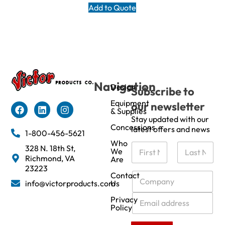
Add to Quote
Navigation
Design
Subscribe to
Equipment
our newsletter
& Supplies
Stay updated with our
Concessions
latest offers and news
1-800-456-5621
Who
N
328 N. 18th St,
We
a
Richmond, VA
Are
m
First
Last
23223
e
C
Contact
info@victorproducts.com
Us
*
o
m
E
Privacy
p
m
Policy
a
a
n
i