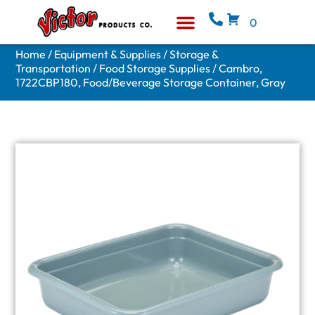
0
Equipment & Supplies
Who We Are
Home
/
Equipment & Supplies
/
Storage &
Transportation
/
Food Storage Supplies
/ Cambro,
1722CBP180, Food/Beverage Storage Container, Gray