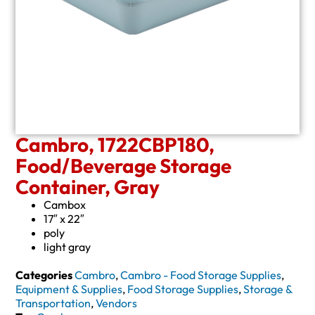
Cambro, 1722CBP180,
Food/Beverage Storage
Container, Gray
Cambox
17″ x 22″
poly
light gray
Categories
Cambro
,
Cambro - Food Storage Supplies
,
Equipment & Supplies
,
Food Storage Supplies
,
Storage &
Transportation
,
Vendors