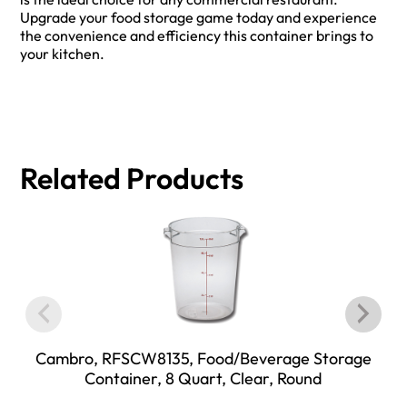
Upgrade your food storage game today and experience
the convenience and efficiency this container brings to
your kitchen.
Related Products
Cambro, RFSCW8135, Food/Beverage Storage
Container, 8 Quart, Clear, Round