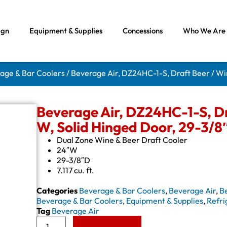
ign
Equipment & Supplies
Concessions
Who We Are
rage & Bar Coolers
/ Beverage Air, DZ24HC-1-S, Draft Beer / Wi
Beverage Air, DZ24HC-1-S, Dr
W, Solid Hinged Door, 29-3/8
Dual Zone Wine & Beer Draft Cooler
24″W
29-3/8″D
7.117 cu. ft.
Categories
Beverage & Bar Coolers
,
Beverage Air
,
B
Beverage & Bar Coolers
,
Equipment & Supplies
,
Refri
Tag
Beverage Air