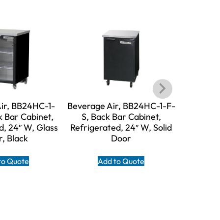
ir, BB24HC-1-
Beverage Air, BB24HC-1-F-
Beverag
 Bar Cabinet,
S, Back Bar Cabinet,
FG-S, B
d, 24″ W, Glass
Refrigerated, 24″ W, Solid
Refriger
, Black
Door
to Quote
Add to Quote
A