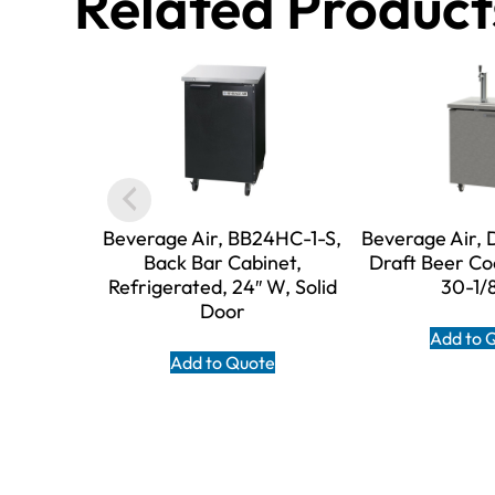
Related Product
Beverage Air, BB24HC-1-S,
Beverage Air,
Back Bar Cabinet,
Draft Beer Co
Refrigerated, 24″ W, Solid
30-1/
Door
Add to 
Add to Quote