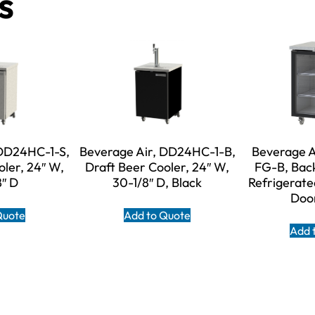
s
 DD24HC-1-S,
Beverage Air, DD24HC-1-B,
Beverage A
oler, 24″ W,
Draft Beer Cooler, 24″ W,
FG-B, Back
8″ D
30-1/8″ D, Black
Refrigerate
Door
Quote
Add to Quote
Add 