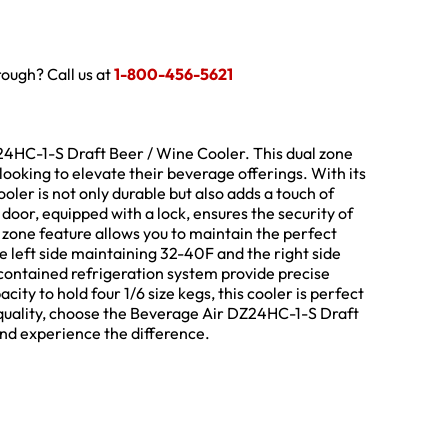
hrough? Call us at
1-800-456-5621
24HC-1-S Draft Beer / Wine Cooler. This dual zone
ooking to elevate their beverage offerings. With its
ooler is not only durable but also adds a touch of
door, equipped with a lock, ensures the security of
 zone feature allows you to maintain the perfect
e left side maintaining 32-40F and the right side
contained refrigeration system provide precise
ity to hold four 1/6 size kegs, this cooler is perfect
quality, choose the Beverage Air DZ24HC-1-S Draft
nd experience the difference.