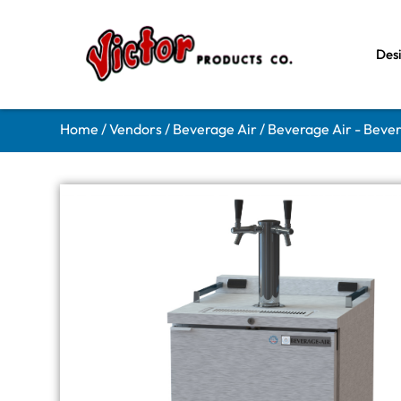
Des
Home
/
Vendors
/
Beverage Air
/
Beverage Air - Beve