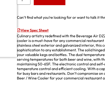
Add to Quote
Can’t find what you’re looking for or want to talk it t
View Spec Sheet
Culinary artistry redefined with the Beverage Air DZ
cooler is a must-have for any commercial restaurant l
stainless steel exterior and galvanized interior, this c
sophistication to any establishment. The solid hinged 
your valuable kegs and bottles. The dual temperature
serving temperatures for both beer and wine, with th
maintaining 50-65F. The electronic control and self-
temperature control and efficient cooling. With a capac
for busy bars and restaurants. Don’t compromise on 
Beer / Wine Cooler for your commercial restaurant a