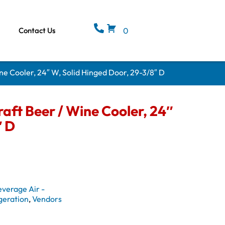
Contact Us
0
ne Cooler, 24″ W, Solid Hinged Door, 29-3/8″ D
aft Beer / Wine Cooler, 24″
″ D
everage Air -
geration
,
Vendors