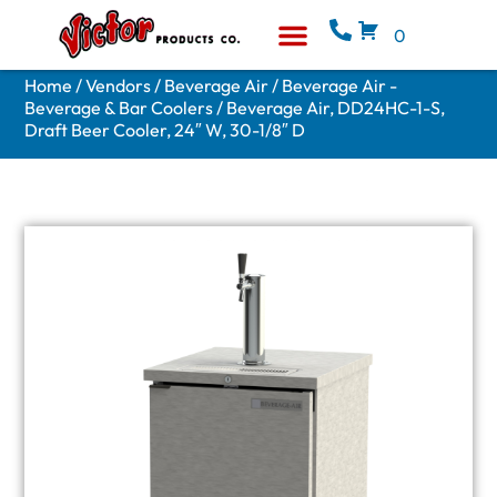
0
Equipment & Supplies
Who We Are
Home
/
Vendors
/
Beverage Air
/
Beverage Air -
Beverage & Bar Coolers
/ Beverage Air, DD24HC-1-S,
Draft Beer Cooler, 24″ W, 30-1/8″ D