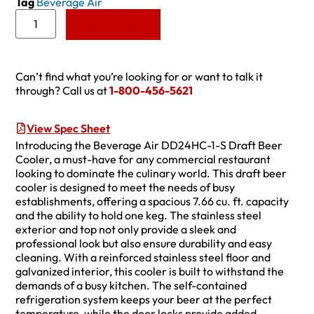
Tag
Beverage Air
Add to Quote
Can’t find what you’re looking for or want to talk it
through? Call us at
1-800-456-5621
View Spec Sheet
Introducing the Beverage Air DD24HC-1-S Draft Beer
Cooler, a must-have for any commercial restaurant
looking to dominate the culinary world. This draft beer
cooler is designed to meet the needs of busy
establishments, offering a spacious 7.66 cu. ft. capacity
and the ability to hold one keg. The stainless steel
exterior and top not only provide a sleek and
professional look but also ensure durability and easy
cleaning. With a reinforced stainless steel floor and
galvanized interior, this cooler is built to withstand the
demands of a busy kitchen. The self-contained
refrigeration system keeps your beer at the perfect
temperature, while the door locks provide added