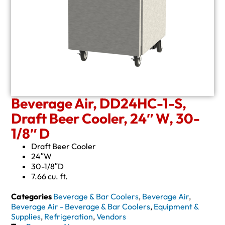
Beverage Air, DD24HC-1-S,
Draft Beer Cooler, 24″ W, 30-
1/8″ D
Draft Beer Cooler
24″W
30-1/8″D
7.66 cu. ft.
Categories
Beverage & Bar Coolers
,
Beverage Air
,
Beverage Air - Beverage & Bar Coolers
,
Equipment &
Supplies
,
Refrigeration
,
Vendors