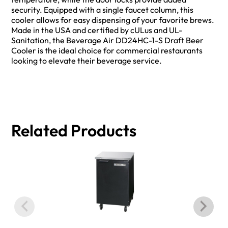
security. Equipped with a single faucet column, this
cooler allows for easy dispensing of your favorite brews.
Made in the USA and certified by cULus and UL-
Sanitation, the Beverage Air DD24HC-1-S Draft Beer
Cooler is the ideal choice for commercial restaurants
looking to elevate their beverage service.
Related Products