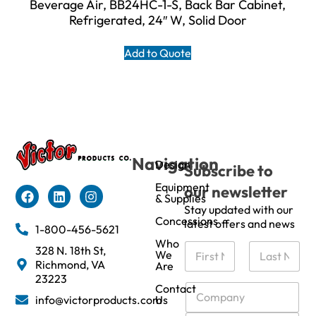
Beverage Air, BB24HC-1-S, Back Bar Cabinet,
Refrigerated, 24″ W, Solid Door
Add to Quote
Navigation
Design
Subscribe to
Equipment
our newsletter
& Supplies
Stay updated with our
Concessions
latest offers and news
1-800-456-5621
Who
N
328 N. 18th St,
We
a
Richmond, VA
Are
m
First
Last
23223
e
C
Contact
info@victorproducts.com
Us
*
o
m