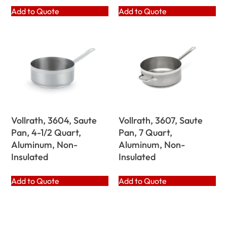
Add to Quote
Add to Quote
Vollrath, 3604, Saute
Vollrath, 3607, Saute
Pan, 4-1/2 Quart,
Pan, 7 Quart,
Aluminum, Non-
Aluminum, Non-
Insulated
Insulated
Add to Quote
Add to Quote