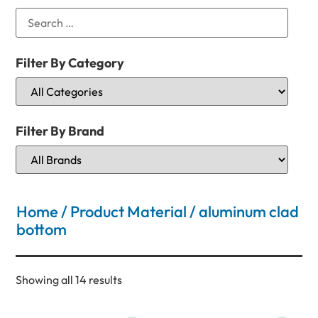
Filter By Category
Filter By Brand
Home
/ Product Material / aluminum clad
bottom
Showing all 14 results