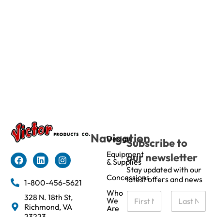
Navigation
Design
Subscribe to
Equipment
our newsletter
& Supplies
Stay updated with our
Concessions
latest offers and news
1-800-456-5621
Who
N
328 N. 18th St,
We
a
Richmond, VA
Are
m
First
Last
23223