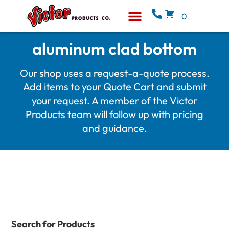
0
Equipment & Supplies
Who We Are
aluminum clad bottom
Our shop uses a request-a-quote process.
Add items to your Quote Cart and submit
your request. A member of the Victor
Products team will follow up with pricing
and guidance.
Search for Products