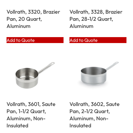
Vollrath, 3320, Brazier
Vollrath, 3328, Brazier
Pan, 20 Quart,
Pan, 28-1/2 Quart,
Aluminum
Aluminum
Add to Quote
Add to Quote
Vollrath, 3601, Saute
Vollrath, 3602, Saute
Pan, 1-1/2 Quart,
Pan, 2-1/2 Quart,
Aluminum, Non-
Aluminum, Non-
Insulated
Insulated