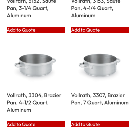
Vollrath, 3152, Saute
Vollrath, 3153, Saute
Pan, 3-1/4 Quart,
Pan, 4-1/4 Quart,
Aluminum
Aluminum
Add to Quote
Add to Quote
Vollrath, 3304, Brazier
Vollrath, 3307, Brazier
Pan, 4-1/2 Quart,
Pan, 7 Quart, Aluminum
Aluminum
Add to Quote
Add to Quote