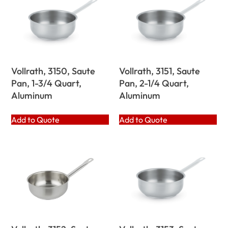
Vollrath, 3150, Saute
Vollrath, 3151, Saute
Pan, 1-3/4 Quart,
Pan, 2-1/4 Quart,
Aluminum
Aluminum
Add to Quote
Add to Quote