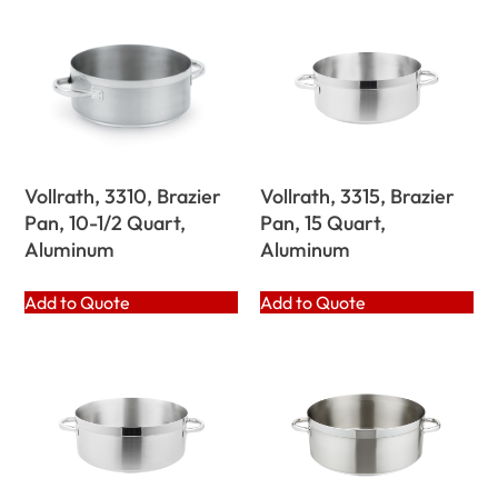
Vollrath, 3310, Brazier
Vollrath, 3315, Brazier
Pan, 10-1/2 Quart,
Pan, 15 Quart,
Aluminum
Aluminum
Add to Quote
Add to Quote