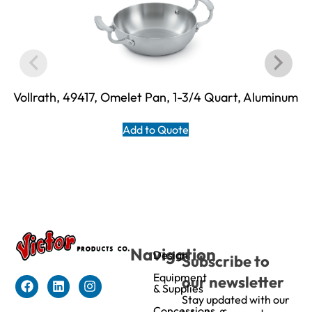
Vollrath, 49417, Omelet Pan, 1-3/4 Quart, Aluminum
Add to Quote
Navigation
Design
Subscribe to
Equipment
our newsletter
& Supplies
Stay updated with our
Concessions