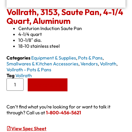
Vollrath, 3153, Saute Pan, 4-1/4
Quart, Aluminum
Centurion Induction Saute Pan
4-1/4 quart
10-1/8″ dia.
18-10 stainless steel
Categories
Equipment & Supplies
,
Pots & Pans
,
Smallwares & Kitchen Accessories
,
Vendors
,
Vollrath
,
Vollrath - Pots & Pans
Tag
Vollrath
Add to Quote
Can’t find what you’re looking for or want to talk it
through? Call us at
1-800-456-5621
View Spec Sheet