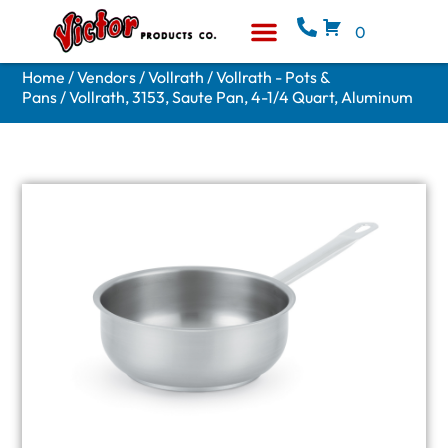
0
Equipment & Supplies
Who We Are
Home
/
Vendors
/
Vollrath
/
Vollrath - Pots &
Pans
/ Vollrath, 3153, Saute Pan, 4-1/4 Quart, Aluminum