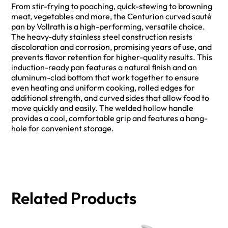
From stir-frying to poaching, quick-stewing to browning
meat, vegetables and more, the Centurion curved sauté
pan by Vollrath is a high-performing, versatile choice.
The heavy-duty stainless steel construction resists
discoloration and corrosion, promising years of use, and
prevents flavor retention for higher-quality results. This
induction-ready pan features a natural finish and an
aluminum-clad bottom that work together to ensure
even heating and uniform cooking, rolled edges for
additional strength, and curved sides that allow food to
move quickly and easily. The welded hollow handle
provides a cool, comfortable grip and features a hang-
hole for convenient storage.
Related Products