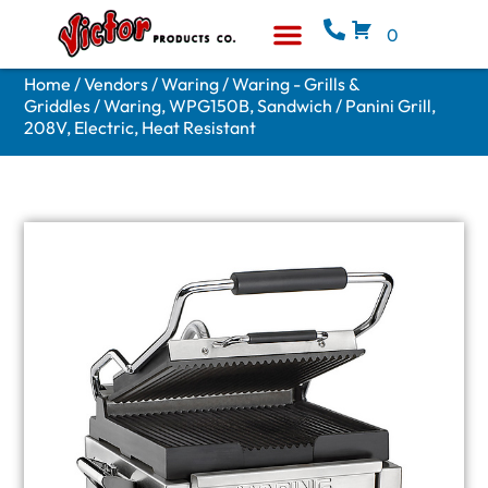
0
Equipment & Supplies
Who We Are
Home
/
Vendors
/
Waring
/
Waring - Grills &
Griddles
/ Waring, WPG150B, Sandwich / Panini Grill,
208V, Electric, Heat Resistant