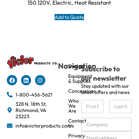
150.120V, Electric, Heat Resistant
Add to Quote
Navigation
Design
Subscribe to
Equipment
our newsletter
& Supplies
Stay updated with our
Concessions
latest offers and news
1-800-456-5621
Who
N
328 N. 18th St,
We
a
Richmond, VA
Are
m
First
Last
23223
e
C
Contact
info@victorproducts.com
Us
*
o
m
E
Privacy
p