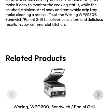
make it easy to monitor the cooking status, while the
brushed stainless steel body and removable drip tray
make cleaning a breeze. Trust the Waring WPG150B
Sandwich/Panini Grill to deliver consistent and delicious
results in your commercial kitchen.
Related Products
Waring, WPG200, Sandwich / Panini Grill,