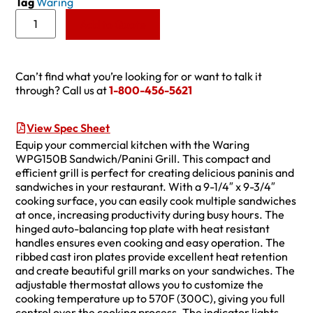
Tag
Waring
Add to Quote
Can’t find what you’re looking for or want to talk it
through? Call us at
1-800-456-5621
View Spec Sheet
Equip your commercial kitchen with the Waring
WPG150B Sandwich/Panini Grill. This compact and
efficient grill is perfect for creating delicious paninis and
sandwiches in your restaurant. With a 9-1/4″ x 9-3/4″
cooking surface, you can easily cook multiple sandwiches
at once, increasing productivity during busy hours. The
hinged auto-balancing top plate with heat resistant
handles ensures even cooking and easy operation. The
ribbed cast iron plates provide excellent heat retention
and create beautiful grill marks on your sandwiches. The
adjustable thermostat allows you to customize the
cooking temperature up to 570F (300C), giving you full
control over the cooking process. The indicator lights