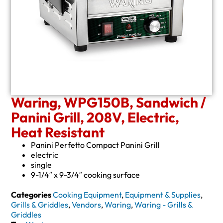
Waring, WPG150B, Sandwich /
Panini Grill, 208V, Electric,
Heat Resistant
Panini Perfetto Compact Panini Grill
electric
single
9-1/4″ x 9-3/4″ cooking surface
Categories
Cooking Equipment
,
Equipment & Supplies
,
Grills & Griddles
,
Vendors
,
Waring
,
Waring - Grills &
Griddles