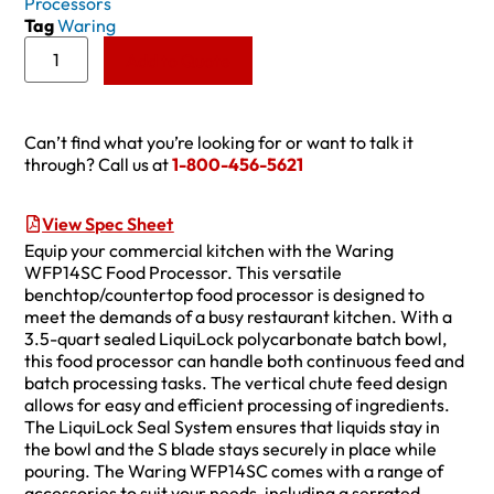
Processors
Tag
Waring
Add to Quote
Can’t find what you’re looking for or want to talk it
through? Call us at
1-800-456-5621
View Spec Sheet
Equip your commercial kitchen with the Waring
WFP14SC Food Processor. This versatile
benchtop/countertop food processor is designed to
meet the demands of a busy restaurant kitchen. With a
3.5-quart sealed LiquiLock polycarbonate batch bowl,
this food processor can handle both continuous feed and
batch processing tasks. The vertical chute feed design
allows for easy and efficient processing of ingredients.
The LiquiLock Seal System ensures that liquids stay in
the bowl and the S blade stays securely in place while
pouring. The Waring WFP14SC comes with a range of
accessories to suit your needs, including a serrated