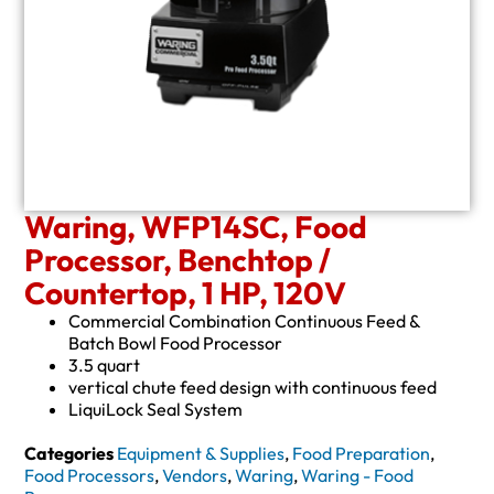
Waring, WFP14SC, Food
Processor, Benchtop /
Countertop, 1 HP, 120V
Commercial Combination Continuous Feed &
Batch Bowl Food Processor
3.5 quart
vertical chute feed design with continuous feed
LiquiLock Seal System
Categories
Equipment & Supplies
,
Food Preparation
,
Food Processors
,
Vendors
,
Waring
,
Waring - Food