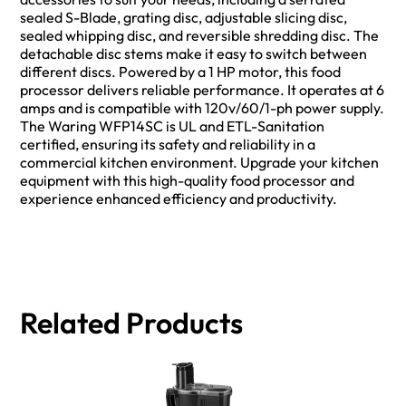
sealed S-Blade, grating disc, adjustable slicing disc,
sealed whipping disc, and reversible shredding disc. The
detachable disc stems make it easy to switch between
different discs. Powered by a 1 HP motor, this food
processor delivers reliable performance. It operates at 6
amps and is compatible with 120v/60/1-ph power supply.
The Waring WFP14SC is UL and ETL-Sanitation
certified, ensuring its safety and reliability in a
commercial kitchen environment. Upgrade your kitchen
equipment with this high-quality food processor and
experience enhanced efficiency and productivity.
Related Products