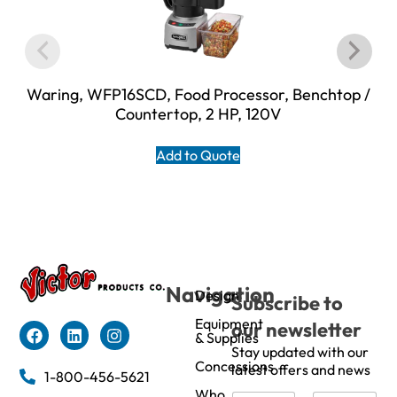
Waring, WFP16SCD, Food Processor, Benchtop /
Countertop, 2 HP, 120V
Add to Quote
Navigation
Design
Subscribe to
Equipment
our newsletter
& Supplies
Stay updated with our
Concessions
latest offers and news
1-800-456-5621
Who