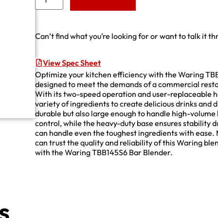
Add to Quote
Can’t find what you’re looking for or want to talk it t
View Spec Sheet
Optimize your kitchen efficiency with the Waring TB
designed to meet the demands of a commercial restaur
With its two-speed operation and user-replaceable he
variety of ingredients to create delicious drinks and d
durable but also large enough to handle high-volume 
control, while the heavy-duty base ensures stability 
can handle even the toughest ingredients with ease. 
can trust the quality and reliability of this Waring b
with the Waring TBB145S6 Bar Blender.
s