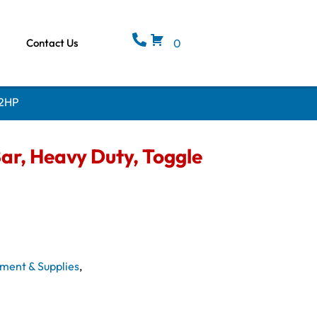
Contact Us
0
 2HP
ar, Heavy Duty, Toggle
ment & Supplies
,