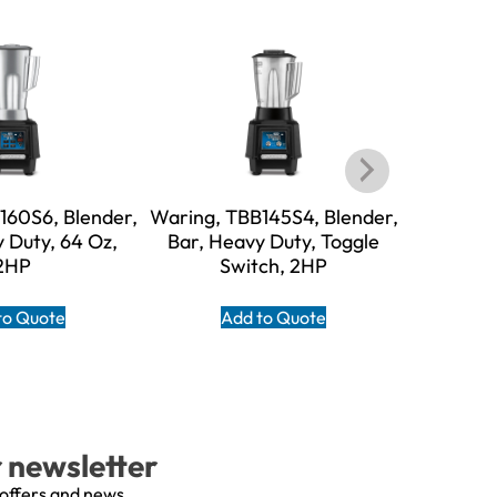
160S6, Blender,
Waring, TBB145S4, Blender,
Warin
 Duty, 64 Oz,
Bar, Heavy Duty, Toggle
Blender,
2HP
Switch, 2HP
Safe
to Quote
Add to Quote
A
r newsletter
 offers and news