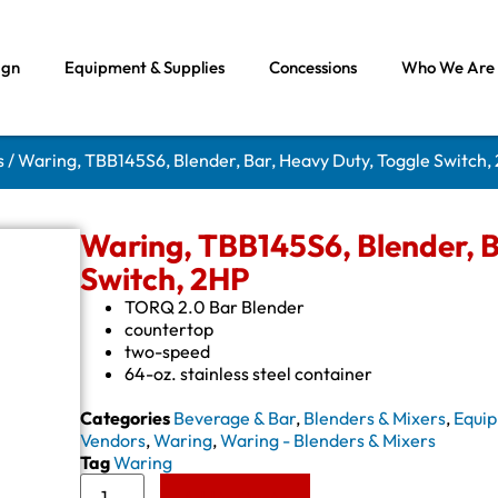
ign
Equipment & Supplies
Concessions
Who We Are
s
/ Waring, TBB145S6, Blender, Bar, Heavy Duty, Toggle Switch,
Waring, TBB145S6, Blender, B
Switch, 2HP
TORQ 2.0 Bar Blender
countertop
two-speed
64-oz. stainless steel container
Categories
Beverage & Bar
,
Blenders & Mixers
,
Equip
Vendors
,
Waring
,
Waring - Blenders & Mixers
Tag
Waring