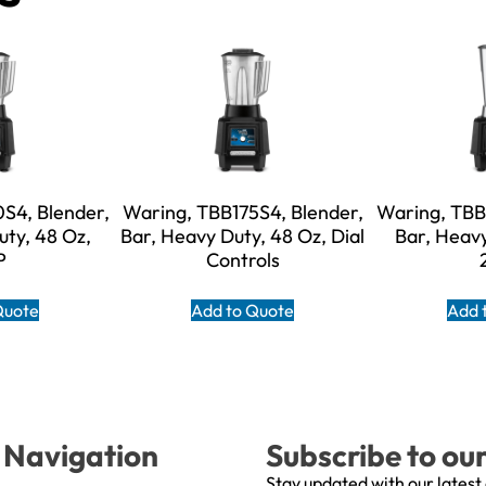
S4, Blender,
Waring, TBB175S4, Blender,
Waring, TBB
uty, 48 Oz,
Bar, Heavy Duty, 48 Oz, Dial
Bar, Heavy
P
Controls
Quote
Add to Quote
Add 
Navigation
Subscribe to ou
Stay updated with our latest