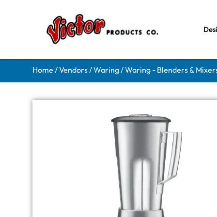
Des
Home
/
Vendors
/
Waring
/
Waring - Blenders & Mixer