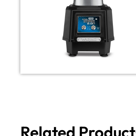
Related Product