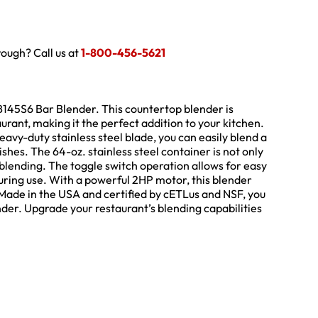
hrough? Call us at
1-800-456-5621
B145S6 Bar Blender. This countertop blender is
ant, making it the perfect addition to your kitchen.
avy-duty stainless steel blade, you can easily blend a
ishes. The 64-oz. stainless steel container is not only
blending. The toggle switch operation allows for easy
during use. With a powerful 2HP motor, this blender
Made in the USA and certified by cETLus and NSF, you
lender. Upgrade your restaurant’s blending capabilities