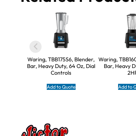
Waring, TBB175S6, Blender,
Waring, TBB160
Bar, Heavy Duty, 64 Oz, Dial
Bar, Heavy D
Controls
2H
Add to Quote
Add to 