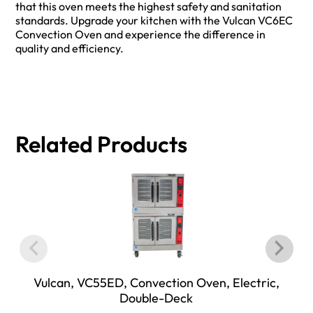
that this oven meets the highest safety and sanitation
standards. Upgrade your kitchen with the Vulcan VC6EC
Convection Oven and experience the difference in
quality and efficiency.
Related Products
Vulcan, VC55ED, Convection Oven, Electric,
Double-Deck