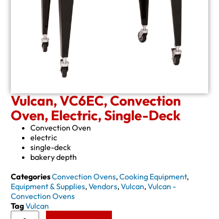
Vulcan, VC6EC, Convection
Oven, Electric, Single-Deck
Convection Oven
electric
single-deck
bakery depth
Categories
Convection Ovens
,
Cooking Equipment
,
Equipment & Supplies
,
Vendors
,
Vulcan
,
Vulcan -
Convection Ovens
Tag
Vulcan