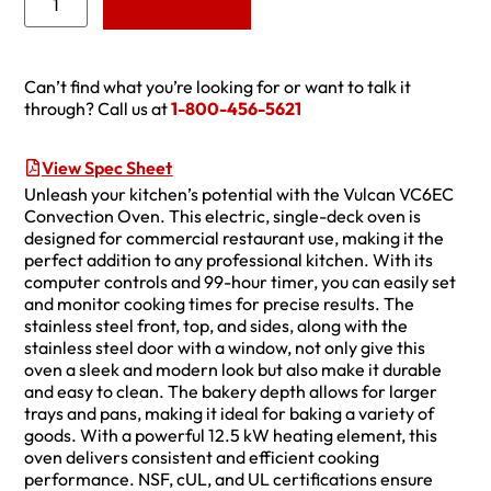
Add to Quote
Can’t find what you’re looking for or want to talk it
through? Call us at
1-800-456-5621
View Spec Sheet
Unleash your kitchen’s potential with the Vulcan VC6EC
Convection Oven. This electric, single-deck oven is
designed for commercial restaurant use, making it the
perfect addition to any professional kitchen. With its
computer controls and 99-hour timer, you can easily set
and monitor cooking times for precise results. The
stainless steel front, top, and sides, along with the
stainless steel door with a window, not only give this
oven a sleek and modern look but also make it durable
and easy to clean. The bakery depth allows for larger
trays and pans, making it ideal for baking a variety of
goods. With a powerful 12.5 kW heating element, this
oven delivers consistent and efficient cooking
performance. NSF, cUL, and UL certifications ensure