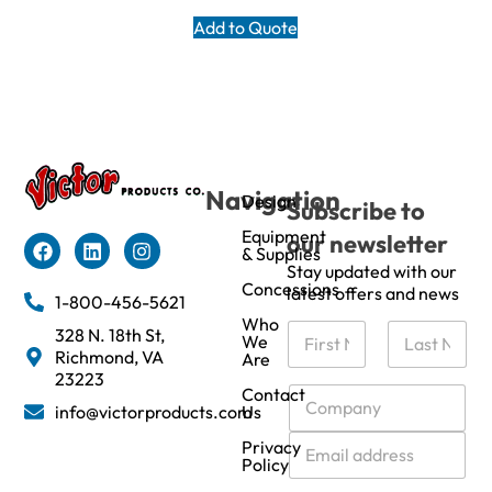
Add to Quote
Navigation
Design
Subscribe to
Equipment
our newsletter
& Supplies
Stay updated with our
Concessions
latest offers and news
1-800-456-5621
Who
N
328 N. 18th St,
We
a
Richmond, VA
Are
m
First
Last
23223
e
C
Contact
info@victorproducts.com
Us
*
o
m
E
Privacy
p
m
Policy
a
a