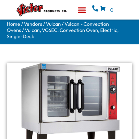
0
Equipment & Supplies
Who We Are
Home
/
Vendors
/
Vulcan
/
Vulcan - Convection
Ovens
/ Vulcan, VC6EC, Convection Oven, Electric,
Single-Deck