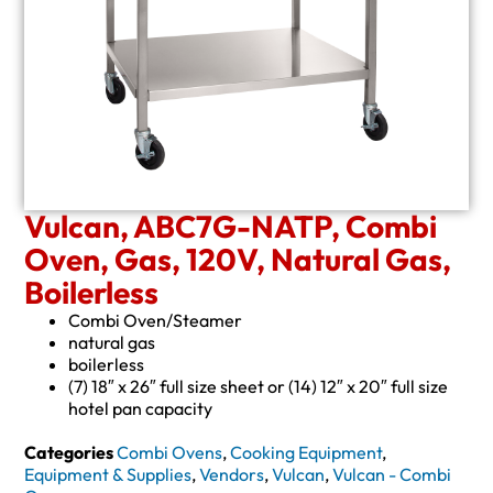
Vulcan, ABC7G-NATP, Combi
Oven, Gas, 120V, Natural Gas,
Boilerless
Combi Oven/Steamer
natural gas
boilerless
(7) 18″ x 26″ full size sheet or (14) 12″ x 20″ full size
hotel pan capacity
Categories
Combi Ovens
,
Cooking Equipment
,
Equipment & Supplies
,
Vendors
,
Vulcan
,
Vulcan - Combi