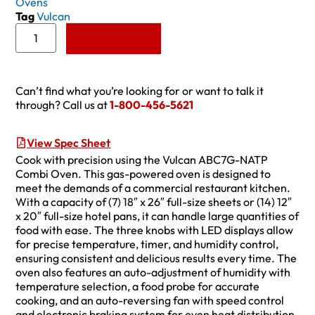
Ovens
Tag
Vulcan
Add to Quote
Can’t find what you’re looking for or want to talk it
through? Call us at
1-800-456-5621
View Spec Sheet
Cook with precision using the Vulcan ABC7G-NATP
Combi Oven. This gas-powered oven is designed to
meet the demands of a commercial restaurant kitchen.
With a capacity of (7) 18″ x 26″ full-size sheets or (14) 12″
x 20″ full-size hotel pans, it can handle large quantities of
food with ease. The three knobs with LED displays allow
for precise temperature, timer, and humidity control,
ensuring consistent and delicious results every time. The
oven also features an auto-adjustment of humidity with
temperature selection, a food probe for accurate
cooking, and an auto-reversing fan with speed control
and electronic braking system for even heat distribution.