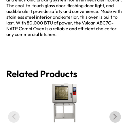
The cool-to-touch glass door, flashing door light, and
audible alert provide safety and convenience. Made with
stainless steel interior and exterior, this oven is built to
last. With 80,000 BTU of power, the Vulcan ABC7G-
NATP Combi Oven is a reliable and efficient choice for
any commercial kitchen.
Related Products