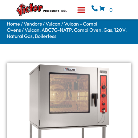
0
Equipment & Supplies
Who We Are
Home
/
Vendors
/
Vulcan
/
Vulcan - Combi
Ovens
/ Vulcan, ABC7G-NATP, Combi Oven, Gas, 120V,
Natural Gas, Boilerless