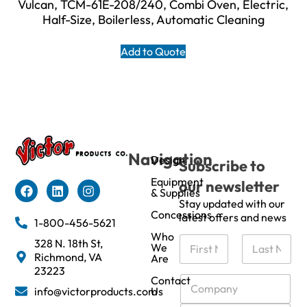
Vulcan, TCM-61E-208/240, Combi Oven, Electric,
Half-Size, Boilerless, Automatic Cleaning
Add to Quote
Navigation
Design
Subscribe to
Equipment
our newsletter
& Supplies
Stay updated with our
Concessions
latest offers and news
1-800-456-5621
Who
N
328 N. 18th St,
We
a
Richmond, VA
Are
m
First
Last
23223
e
C
Contact
info@victorproducts.com
Us
*
o
m