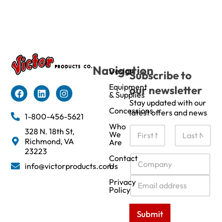
Navigation
Design
Subscribe to
Equipment
our newsletter
& Supplies
Stay updated with our
Concessions
latest offers and news
1-800-456-5621
Who
N
328 N. 18th St,
We
a
Richmond, VA
Are
m
First
Last
23223
e
C
Contact
info@victorproducts.com
Us
*
o
m
E
Privacy
p
m
Policy
a
a
n
i
Submit
y
l