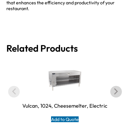
that enhances the efficiency and productivity of your
restaurant.
Related Products
Vulcan, 1024, Cheesemelter, Electric
Add to Quote