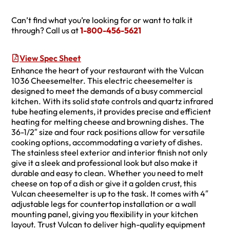
Can’t find what you’re looking for or want to talk it
through? Call us at
1-800-456-5621
View Spec Sheet
Enhance the heart of your restaurant with the Vulcan
1036 Cheesemelter. This electric cheesemelter is
designed to meet the demands of a busy commercial
kitchen. With its solid state controls and quartz infrared
tube heating elements, it provides precise and efficient
heating for melting cheese and browning dishes. The
36-1/2″ size and four rack positions allow for versatile
cooking options, accommodating a variety of dishes.
The stainless steel exterior and interior finish not only
give it a sleek and professional look but also make it
durable and easy to clean. Whether you need to melt
cheese on top of a dish or give it a golden crust, this
Vulcan cheesemelter is up to the task. It comes with 4″
adjustable legs for countertop installation or a wall
mounting panel, giving you flexibility in your kitchen
layout. Trust Vulcan to deliver high-quality equipment