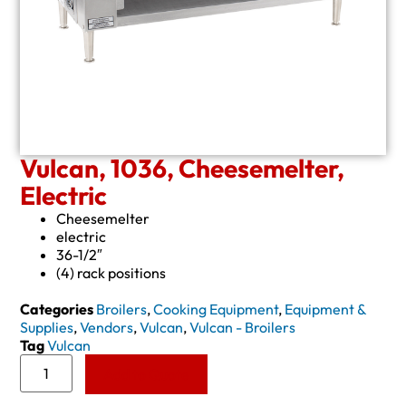
Vulcan, 1036, Cheesemelter,
Electric
Cheesemelter
electric
36-1/2″
(4) rack positions
Categories
Broilers
,
Cooking Equipment
,
Equipment &
Supplies
,
Vendors
,
Vulcan
,
Vulcan - Broilers
Tag
Vulcan
Add to Quote