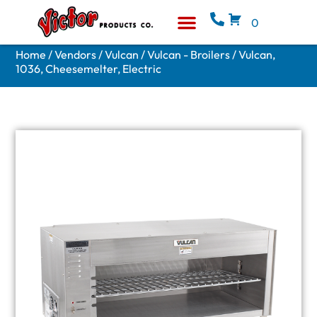
0
Equipment & Supplies
Who We Are
Home
/
Vendors
/
Vulcan
/
Vulcan - Broilers
/ Vulcan,
1036, Cheesemelter, Electric