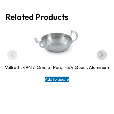
Related Products
Vollrath, 49417, Omelet Pan, 1-3/4 Quart, Aluminum
Add to Quote