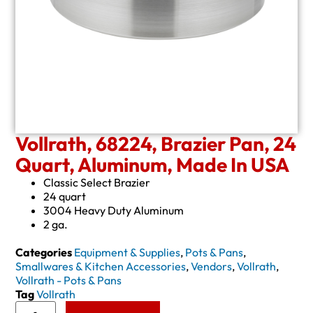
Vollrath, 68224, Brazier Pan, 24
Quart, Aluminum, Made In USA
Classic Select Brazier
24 quart
3004 Heavy Duty Aluminum
2 ga.
Categories
Equipment & Supplies
,
Pots & Pans
,
Smallwares & Kitchen Accessories
,
Vendors
,
Vollrath
,
Vollrath - Pots & Pans
Tag
Vollrath