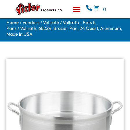
0
Equipment & Supplies
Who We Are
Home
/
Vendors
/
Vollrath
/
Vollrath - Pots &
Pans
/ Vollrath, 68224, Brazier Pan, 24 Quart, Aluminum,
Made In USA