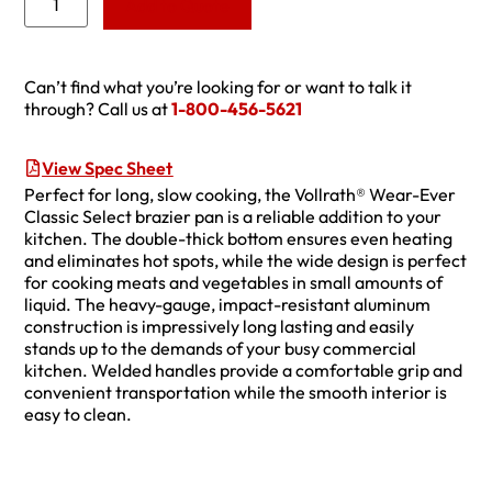
Add to Quote
Can’t find what you’re looking for or want to talk it
through? Call us at
1-800-456-5621
View Spec Sheet
Perfect for long, slow cooking, the Vollrath® Wear-Ever
Classic Select brazier pan is a reliable addition to your
kitchen. The double-thick bottom ensures even heating
and eliminates hot spots, while the wide design is perfect
for cooking meats and vegetables in small amounts of
liquid. The heavy-gauge, impact-resistant aluminum
construction is impressively long lasting and easily
stands up to the demands of your busy commercial
kitchen. Welded handles provide a comfortable grip and
convenient transportation while the smooth interior is
easy to clean.