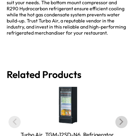
suit your needs. The bottom mount compressor and
R290 Hydrocarbon refrigerant ensure efficient cooling
while the hot gas condensate system prevents water
build-up. Trust Turbo Air, a reputable vendor in the
industry, and invest in this reliable and high-performing
refrigerated merchandiser for your restaurant.
Related Products
Turbo Air, TGM-12SD-N6, Refrigerator,