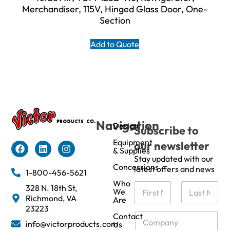
Merchandiser, 115V, Hinged Glass Door, One-
Section
Add to Quote
Navigation
Design
Subscribe to
Equipment
our newsletter
& Supplies
Stay updated with our
Concessions
latest offers and news
1-800-456-5621
Who
N
328 N. 18th St,
We
a
Richmond, VA
Are
m
First
Last
23223
e
C
Contact
info@victorproducts.com
Us
*
o