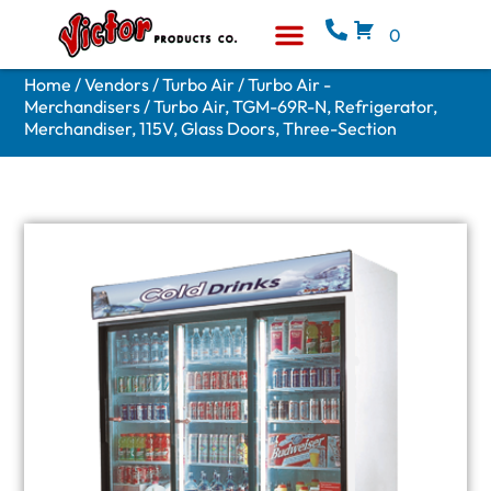
0
Equipment & Supplies
Who We Are
Home
/
Vendors
/
Turbo Air
/
Turbo Air -
Merchandisers
/ Turbo Air, TGM-69R-N, Refrigerator,
Merchandiser, 115V, Glass Doors, Three-Section