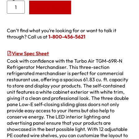
Add to Quote
Can’t find what you’re looking for or want to talk it
through? Call us at
1-800-456-5621
View Spec Sheet
Cook with confidence with the Turbo Air TGM-69R-N
Refrigerator Merchandiser. This three-section
refrigerated merchandiser is perfect for commercial
restaurant use, offering a spacious 61.83 cu. ft. capacity
to store and display your products. The self-contained
unit features a white cabinet exterior with white trim,
giving it a clean and professional look. The three double
pane Low-E self-closing sliding glass doors not only
provide easy access to your items but also help to
conserve energy. The LED interior lighting and
advertising panel ensure that your products are
showcased in the best possible light. With 12 adjustable
PE coated wire shelves, you can customize the layout to