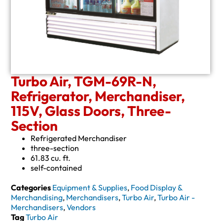
Turbo Air, TGM-69R-N,
Refrigerator, Merchandiser,
115V, Glass Doors, Three-
Section
Refrigerated Merchandiser
three-section
61.83 cu. ft.
self-contained
Categories
Equipment & Supplies
,
Food Display &
Merchandising
,
Merchandisers
,
Turbo Air
,
Turbo Air -
Merchandisers
,
Vendors
Tag
Turbo Air