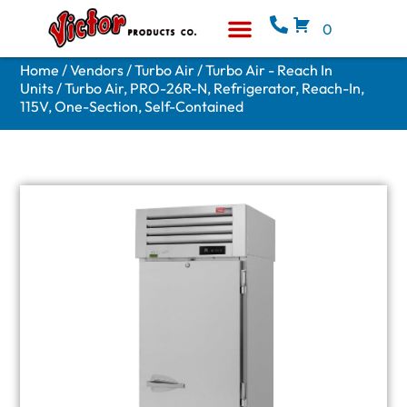
0
Equipment & Supplies
Who We Are
Home
/
Vendors
/
Turbo Air
/
Turbo Air - Reach In
Units
/ Turbo Air, PRO-26R-N, Refrigerator, Reach-In,
115V, One-Section, Self-Contained