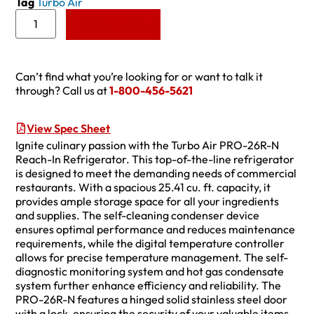
Tag
Turbo Air
Add to Quote
Can’t find what you’re looking for or want to talk it
through? Call us at
1-800-456-5621
View Spec Sheet
Ignite culinary passion with the Turbo Air PRO-26R-N
Reach-In Refrigerator. This top-of-the-line refrigerator
is designed to meet the demanding needs of commercial
restaurants. With a spacious 25.41 cu. ft. capacity, it
provides ample storage space for all your ingredients
and supplies. The self-cleaning condenser device
ensures optimal performance and reduces maintenance
requirements, while the digital temperature controller
allows for precise temperature management. The self-
diagnostic monitoring system and hot gas condensate
system further enhance efficiency and reliability. The
PRO-26R-N features a hinged solid stainless steel door
with a lock, ensuring the security of your valuable items.