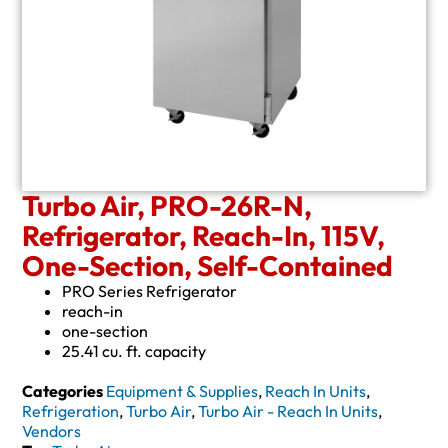
Turbo Air, PRO-26R-N,
Refrigerator, Reach-In, 115V,
One-Section, Self-Contained
PRO Series Refrigerator
reach-in
one-section
25.41 cu. ft. capacity
Categories
Equipment & Supplies
,
Reach In Units
,
Refrigeration
,
Turbo Air
,
Turbo Air - Reach In Units
,
Vendors