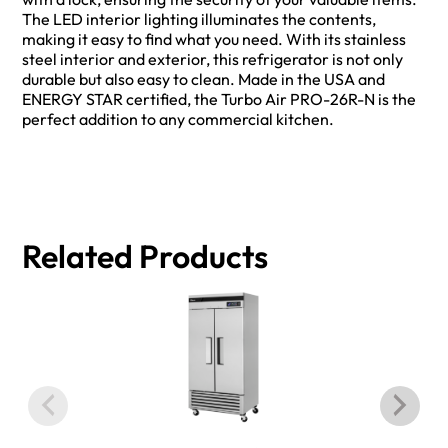
The LED interior lighting illuminates the contents,
making it easy to find what you need. With its stainless
steel interior and exterior, this refrigerator is not only
durable but also easy to clean. Made in the USA and
ENERGY STAR certified, the Turbo Air PRO-26R-N is the
perfect addition to any commercial kitchen.
Related Products