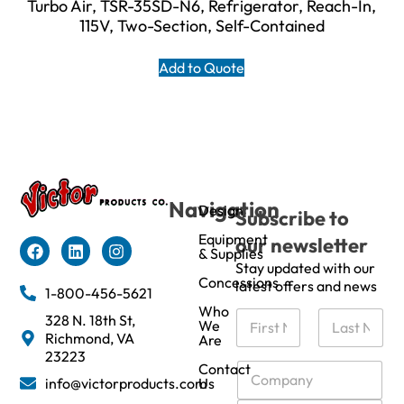
Turbo Air, TSR-35SD-N6, Refrigerator, Reach-In,
115V, Two-Section, Self-Contained
Add to Quote
Navigation
Design
Subscribe to
Equipment
our newsletter
& Supplies
Stay updated with our
Concessions
latest offers and news
1-800-456-5621
Who
N
328 N. 18th St,
We
a
Richmond, VA
Are
m
First
Last
23223
e
C
Contact
info@victorproducts.com
Us
*
o
m