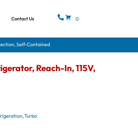
Contact Us
0
Section, Self-Contained
gerator, Reach-In, 115V,
rigeration
,
Turbo