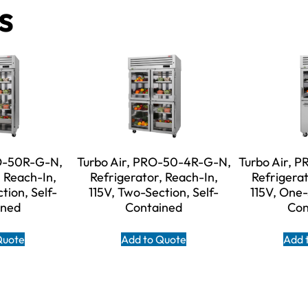
s
RO-50R-G-N,
Turbo Air, PRO-50-4R-G-N,
Turbo Air, 
, Reach-In,
Refrigerator, Reach-In,
Refrigerat
tion, Self-
115V, Two-Section, Self-
115V, One-
ined
Contained
Con
Quote
Add to Quote
Add 