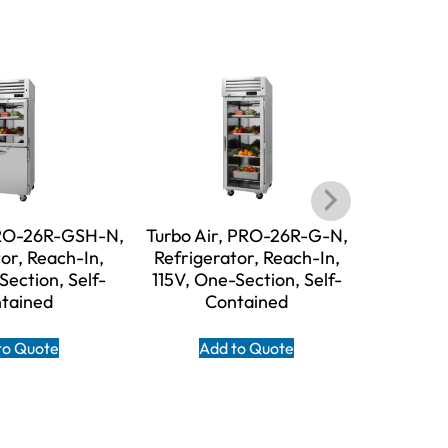
PRO-26R-GSH-N,
Turbo Air, PRO-26R-G-N,
Turbo A
or, Reach-In,
Refrigerator, Reach-In,
N, Refri
Section, Self-
115V, One-Section, Self-
115V, T
tained
Contained
to Quote
Add to Quote
A