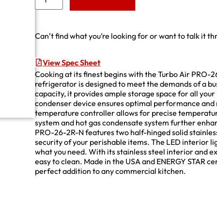
Add to Quote
Can’t find what you’re looking for or want to talk it t
View Spec Sheet
Cooking at its finest begins with the Turbo Air PRO-
refrigerator is designed to meet the demands of a bus
capacity, it provides ample storage space for all your
condenser device ensures optimal performance and r
temperature controller allows for precise temperat
system and hot gas condensate system further enhance
PRO-26-2R-N features two half-hinged solid stainless
security of your perishable items. The LED interior li
what you need. With its stainless steel interior and ext
easy to clean. Made in the USA and ENERGY STAR cert
perfect addition to any commercial kitchen.