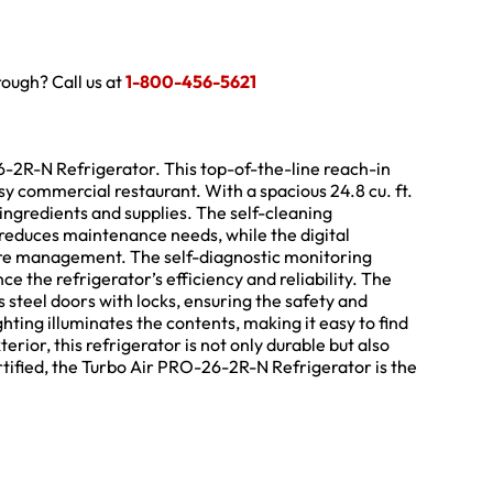
hrough? Call us at
1-800-456-5621
26-2R-N Refrigerator. This top-of-the-line reach-in
y commercial restaurant. With a spacious 24.8 cu. ft.
 ingredients and supplies. The self-cleaning
educes maintenance needs, while the digital
ure management. The self-diagnostic monitoring
 the refrigerator’s efficiency and reliability. The
 steel doors with locks, ensuring the safety and
ghting illuminates the contents, making it easy to find
erior, this refrigerator is not only durable but also
ified, the Turbo Air PRO-26-2R-N Refrigerator is the