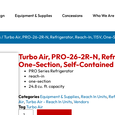
ign
Equipment & Supplies
Concessions
Who We Are
s
/ Turbo Air, PRO-26-2R-N, Refrigerator, Reach-In, 115V, One-
Turbo Air, PRO-26-2R-N, Refri
One-Section, Self-Contained
PRO Series Refrigerator
reach-in
one-section
24.8 cu. ft. capacity
Categories
Equipment & Supplies
,
Reach In Units
,
Ref
Air
,
Turbo Air - Reach In Units
,
Vendors
Tag
Turbo Air