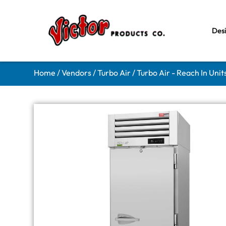
Des
Home
/
Vendors
/
Turbo Air
/
Turbo Air - Reach In Unit