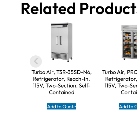
Related Product
Turbo Air, TSR-35SD-N6,
Turbo Air, P
Refrigerator, Reach-In,
Refrigerator
115V, Two-Section, Self-
115V, Two-Sec
Contained
Conta
Add to Quote
Add to 