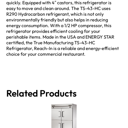
quickly. Equipped with 4″ castors, this refrigerator is
easy to move and clean around. The TS-43-HC uses
R290 Hydrocarbon refrigerant, which is not only
environmentally friendly but also helps in reducing
energy consumption. With a 1/2 HP compressor, this
refrigerator provides efficient cooling for your
perishable items. Made in the USA and ENERGY STAR
certified, the True Manufacturing TS-43-HC
Refrigerator, Reach-In is a reliable and energy-efficient
choice for your commercial restaurant.
Related Products