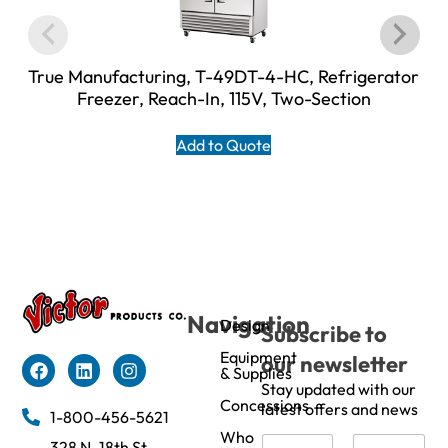
True Manufacturing, T-49DT-4-HC, Refrigerator
Freezer, Reach-In, 115V, Two-Section
Add to Quote
Navigation
Design
Subscribe to
Equipment
our newsletter
& Supplies
Stay updated with our
Concessions
latest offers and news
1-800-456-5621
Who
N
328 N. 18th St,