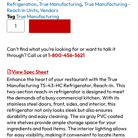
Refrigeration
,
True Manufacturing
,
True Manufacturing -
Reach In Units
,
Vendors
Tag
True Manufacturing
Add to Quote
Can’t find what you’re looking for or want to talk it
through? Call us at
1-800-456-5621
View Spec Sheet
Enhance the heart of your restaurant with the True
Manufacturing TS-43-HC Refrigerator, Reach-In. This
two-section reach-in refrigerator is designed to meet
the demands of a busy commercial kitchen. With its
stainless steel doors, front, sides, and interior, this
refrigerator not only looks sleek but also ensures
durability and easy cleaning. The six gray PVC coated
wire shelves provide ample storage space for your
ingredients and food items. The interior lighting allows
for easy visibility, making it convenient to locate items