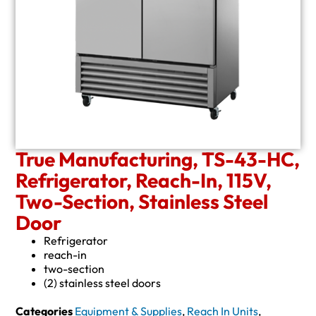
True Manufacturing, TS-43-HC,
Refrigerator, Reach-In, 115V,
Two-Section, Stainless Steel
Door
Refrigerator
reach-in
two-section
(2) stainless steel doors
Categories
Equipment & Supplies
,
Reach In Units
,