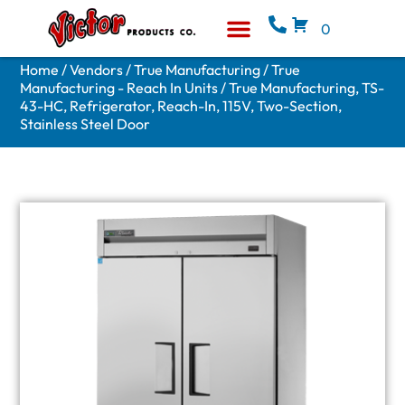
0
Equipment & Supplies
Who We Are
Home
/
Vendors
/
True Manufacturing
/
True
Manufacturing - Reach In Units
/ True Manufacturing, TS-
43-HC, Refrigerator, Reach-In, 115V, Two-Section,
Stainless Steel Door