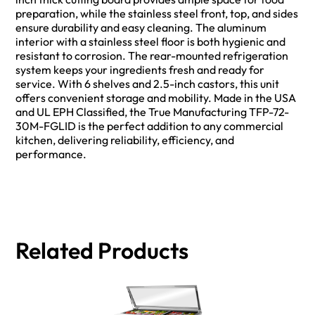
preparation, while the stainless steel front, top, and sides
ensure durability and easy cleaning. The aluminum
interior with a stainless steel floor is both hygienic and
resistant to corrosion. The rear-mounted refrigeration
system keeps your ingredients fresh and ready for
service. With 6 shelves and 2.5-inch castors, this unit
offers convenient storage and mobility. Made in the USA
and UL EPH Classified, the True Manufacturing TFP-72-
30M-FGLID is the perfect addition to any commercial
kitchen, delivering reliability, efficiency, and
performance.
Related Products