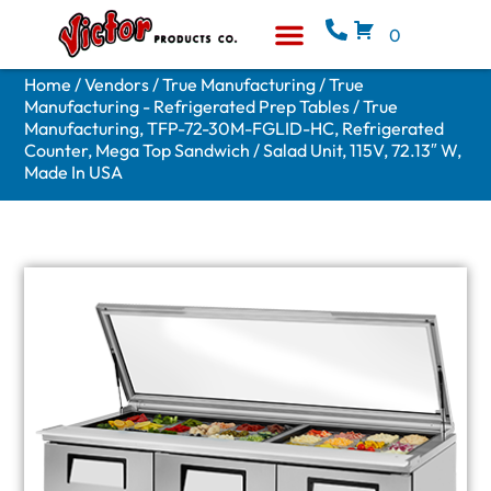
0
Equipment & Supplies
Who We Are
Home
/
Vendors
/
True Manufacturing
/
True
Manufacturing - Refrigerated Prep Tables
/ True
Manufacturing, TFP-72-30M-FGLID-HC, Refrigerated
Counter, Mega Top Sandwich / Salad Unit, 115V, 72.13″ W,
Made In USA