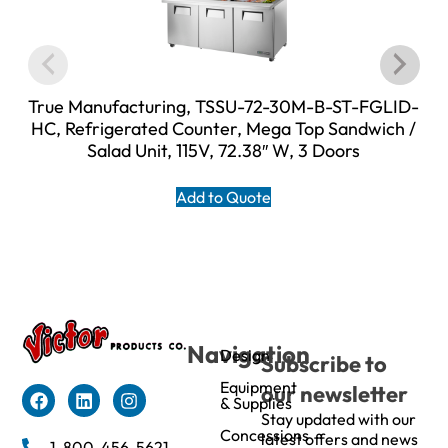
True Manufacturing, TSSU-72-30M-B-ST-FGLID-
HC, Refrigerated Counter, Mega Top Sandwich /
Salad Unit, 115V, 72.38″ W, 3 Doors
Add to Quote
Navigation
Design
Subscribe to
Equipment
our newsletter
& Supplies
Stay updated with our
Concessions
latest offers and news
1-800-456-5621