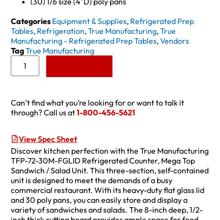
(30) 1/6 size (4″D) poly pans
Categories
Equipment & Supplies
,
Refrigerated Prep
Tables
,
Refrigeration
,
True Manufacturing
,
True
Manufacturing - Refrigerated Prep Tables
,
Vendors
Tag
True Manufacturing
Add to Quote
Can’t find what you’re looking for or want to talk it
through? Call us at
1-800-456-5621
View Spec Sheet
Discover kitchen perfection with the True Manufacturing
TFP-72-30M-FGLID Refrigerated Counter, Mega Top
Sandwich / Salad Unit. This three-section, self-contained
unit is designed to meet the demands of a busy
commercial restaurant. With its heavy-duty flat glass lid
and 30 poly pans, you can easily store and display a
variety of sandwiches and salads. The 8-inch deep, 1/2-
inch thick cutting board provides ample space for food