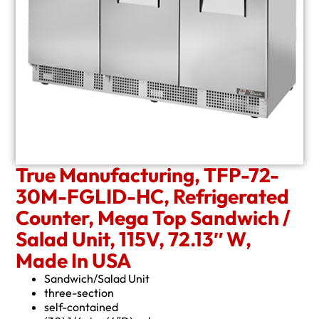
True Manufacturing, TFP-72-
30M-FGLID-HC, Refrigerated
Counter, Mega Top Sandwich /
Salad Unit, 115V, 72.13″ W,
Made In USA
Sandwich/Salad Unit
three-section
self-contained