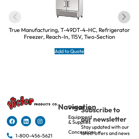
True Manufacturing, T-49DT-4-HC, Refrigerator
Freezer, Reach-In, 115V, Two-Section
Add to Quote
Navigation
Design
Subscribe to
Equipment
our newsletter
& Supplies
Stay updated with our
Concessions
latest offers and news
1-800-456-5621