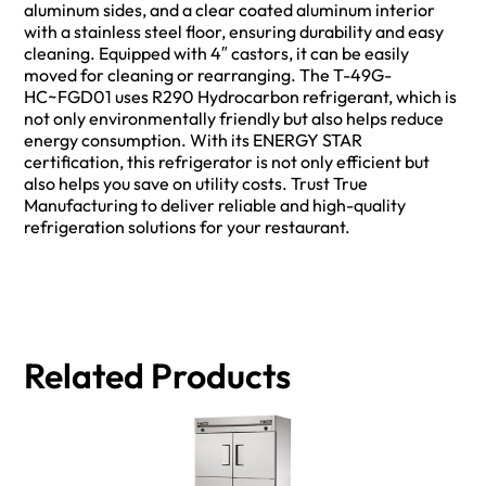
aluminum sides, and a clear coated aluminum interior
with a stainless steel floor, ensuring durability and easy
cleaning. Equipped with 4″ castors, it can be easily
moved for cleaning or rearranging. The T-49G-
HC~FGD01 uses R290 Hydrocarbon refrigerant, which is
not only environmentally friendly but also helps reduce
energy consumption. With its ENERGY STAR
certification, this refrigerator is not only efficient but
also helps you save on utility costs. Trust True
Manufacturing to deliver reliable and high-quality
refrigeration solutions for your restaurant.
Related Products