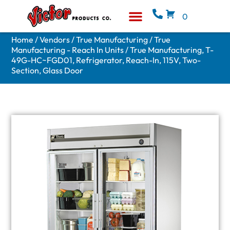
0
Equipment & Supplies
Who We Are
Home
/
Vendors
/
True Manufacturing
/
True
Manufacturing - Reach In Units
/ True Manufacturing, T-
49G-HC~FGD01, Refrigerator, Reach-In, 115V, Two-
Section, Glass Door