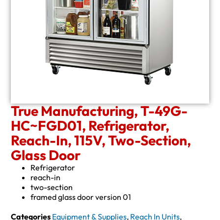
True Manufacturing, T-49G-
HC~FGD01, Refrigerator,
Reach-In, 115V, Two-Section,
Glass Door
Refrigerator
reach-in
two-section
framed glass door version 01
Categories
Equipment & Supplies
,
Reach In Units
,