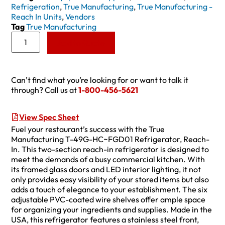
Refrigeration
,
True Manufacturing
,
True Manufacturing -
Reach In Units
,
Vendors
Tag
True Manufacturing
Add to Quote
Can’t find what you’re looking for or want to talk it
through? Call us at
1-800-456-5621
View Spec Sheet
Fuel your restaurant’s success with the True
Manufacturing T-49G-HC~FGD01 Refrigerator, Reach-
In. This two-section reach-in refrigerator is designed to
meet the demands of a busy commercial kitchen. With
its framed glass doors and LED interior lighting, it not
only provides easy visibility of your stored items but also
adds a touch of elegance to your establishment. The six
adjustable PVC-coated wire shelves offer ample space
for organizing your ingredients and supplies. Made in the
USA, this refrigerator features a stainless steel front,