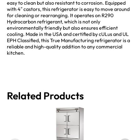
easy to clean but also resistant to corrosion. Equipped
with 4″ castors, this refrigerator is easy to move around
for cleaning or rearranging. It operates on R290
Hydrocarbon refrigerant, which is not only
environmentally friendly but also ensures efficient
cooling. Made in the USA and certified by cULus and UL
EPH Classified, this True Manufacturing refrigerator is a
reliable and high-quality addition to any commercial
kitchen.
Related Products