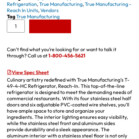
Refrigeration
,
True Manufacturing
,
True Manufacturing -
Reach In Units
,
Vendors
Tag
True Manufacturing
Add to Quote
Can’t find what you’re looking for or want to talk it
through? Call us at
1-800-456-5621
View Spec Sheet
Culinary artistry redefined with True Manufacturing’s T-
49-4-HC Refrigerator, Reach-In. This top-of-the-line
refrigerator is designed to meet the demanding needs of
commercial restaurants. With its four stainless steel half
doors and six adjustable PVC-coated wire shelves, you’ll
have ample space to store and organize your
ingredients. The interior lighting ensures easy visibility,
while the stainless steel front and aluminum sides
provide durability and a sleek appearance. The
aluminum interior with a stainless steel floor is not only