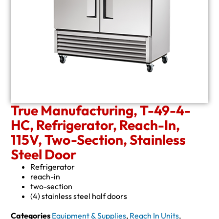
True Manufacturing, T-49-4-
HC, Refrigerator, Reach-In,
115V, Two-Section, Stainless
Steel Door
Refrigerator
reach-in
two-section
(4) stainless steel half doors
Categories
Equipment & Supplies
,
Reach In Units
,