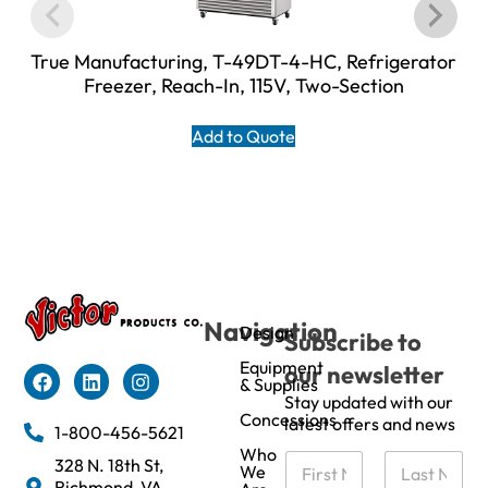
True Manufacturing, T-49DT-4-HC, Refrigerator
Freezer, Reach-In, 115V, Two-Section
Add to Quote
Navigation
Design
Subscribe to
Equipment
our newsletter
& Supplies
Stay updated with our
Concessions
latest offers and news
1-800-456-5621
Who
N
328 N. 18th St,
We
a
Richmond, VA