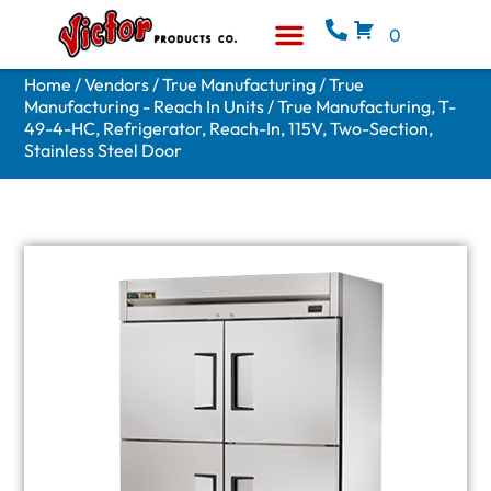
0
Equipment & Supplies
Who We Are
Home
/
Vendors
/
True Manufacturing
/
True
Manufacturing - Reach In Units
/ True Manufacturing, T-
49-4-HC, Refrigerator, Reach-In, 115V, Two-Section,
Stainless Steel Door