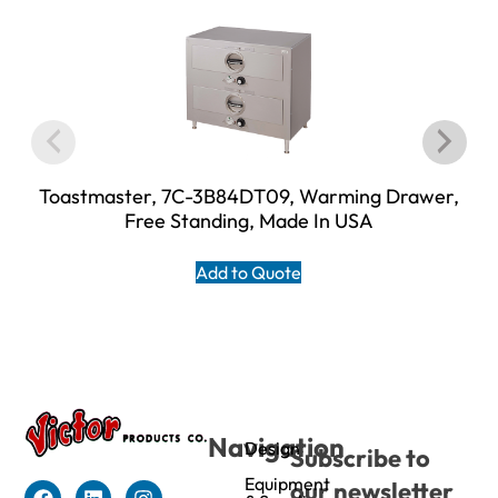
Toastmaster, 7C-3B84DT09, Warming Drawer,
Free Standing, Made In USA
Add to Quote
Navigation
Design
Subscribe to
Equipment
our newsletter