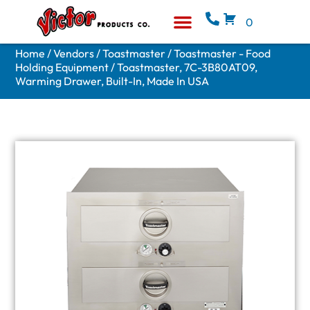
0
Equipment & Supplies
Who We Are
Home
/
Vendors
/
Toastmaster
/
Toastmaster - Food
Holding Equipment
/ Toastmaster, 7C-3B80AT09,
Warming Drawer, Built-In, Made In USA