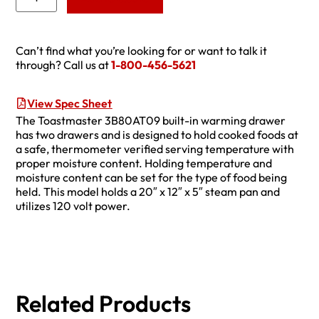
Can’t find what you’re looking for or want to talk it
through? Call us at
1-800-456-5621
View Spec Sheet
The Toastmaster 3B80AT09 built-in warming drawer
has two drawers and is designed to hold cooked foods at
a safe, thermometer verified serving temperature with
proper moisture content. Holding temperature and
moisture content can be set for the type of food being
held. This model holds a 20″ x 12″ x 5″ steam pan and
utilizes 120 volt power.
Related Products