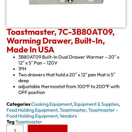
Toastmaster, 7C-3B80AT09,
Warming Drawer, Built-In,
Made In USA
3B80AT09 Built-In Dual Drawer Warmer – 20″ x
12″ x 5″ Pan – 120V
1PH
Two drawers that hold a 20″ x 12″ pan that is 5″
deep
adjustable thermostat from 100°F to 200°F with
OFF position
Categories
Cooking Equipment
,
Equipment & Supplies
,
Food Holding Equipment
,
Toastmaster
,
Toastmaster -
Food Holding Equipment
,
Vendors
Tag
Toastmaster
Add to Quote